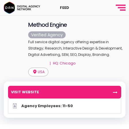
FEED
Method Engine
Verified Agency
Full service digital agency offering expertise in
Strategy; Research, Interactive Design & Development,
Digital Advertising, SEM, SEO, Display, Branding.
HQ: Chicago
|
USA
VISIT WEBSITE
Agency Employees: 11-50