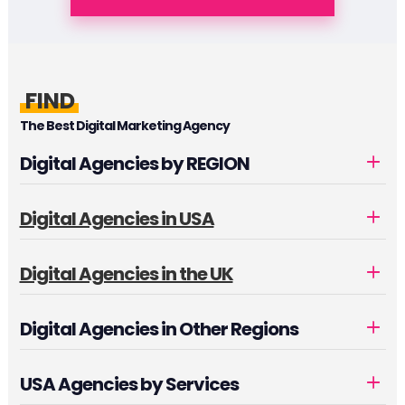
FIND
The Best Digital Marketing Agency
Digital Agencies by REGION
Digital Agencies in USA
Digital Agencies in the UK
Digital Agencies in Other Regions
USA Agencies by Services