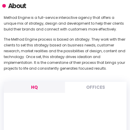
About
Method Engine is a full-service interactive agency that offers a
unique mix of strategy, design and development to help their clients
build their brands and connect with customers more effectively.
The Method Engine process is based on strategy. They work with their
clients to set this strategy based on business needs, customer
research, market realities and the possibilities of design, content and
technology. Once set, this strategy drives ideation and
implementation. It is the cornerstone of their process that brings your
projects to life and consistently generates focused results.
HQ
OFFICES