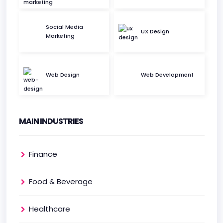
Social Media
UX Design
Marketing
Web Design
Web Development
MAIN INDUSTRIES
Finance
Food & Beverage
Healthcare