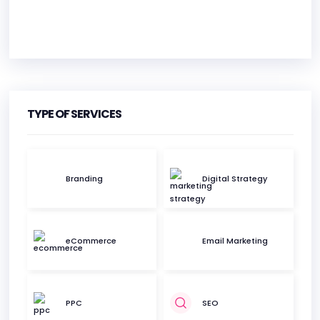
HEADQUARTERS
ADDRESS:
TYPE OF SERVICES
PHONE:
3128762017
E-MAIL:
contact@methodengine.com
Branding
Digital Strategy
eCommerce
Email Marketing
PPC
SEO