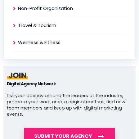
Non-Profit Organization
Travel & Tourism
Wellness & Fitness
JOIN
Digital Agency Network
List your agency among the leaders of the industry,
promote your work, create original content, find new
team members and keep up with digital marketing
events.
SUBMIT YOUR AGENCY