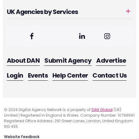
UK Agencies by Services
About DAN
Submit Agency
Advertise
Login
Events
Help Center
Contact Us
© 2024 Digital Agency Network is a property of
DAN Global
(UK)
Limited | Registered in England & Wales. Company Number: 10788661
Registered Office Address: 291 Green Lanes, London, United Kingdom
N13 4XS
Website Feedback