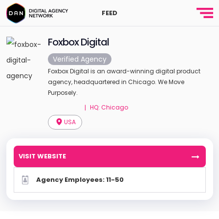
FEED
Foxbox Digital
Verified Agency
Foxbox Digital is an award-winning digital product
agency, headquartered in Chicago. We Move
Purposely.
HQ: Chicago
|
USA
VISIT WEBSITE
Agency Employees: 11-50