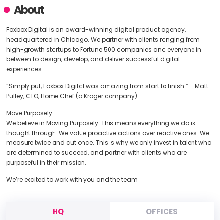
About
Foxbox Digital is an award-winning digital product agency,
headquartered in Chicago. We partner with clients ranging from
high-growth startups to Fortune 500 companies and everyone in
between to design, develop, and deliver successful digital
experiences.
“Simply put, Foxbox Digital was amazing from start to finish.” – Matt
Pulley, CTO, Home Chef (a Kroger company)
Move Purposely.
We believe in Moving Purposely. This means everything we do is
thought through. We value proactive actions over reactive ones. We
measure twice and cut once. This is why we only invest in talent who
are determined to succeed, and partner with clients who are
purposeful in their mission.
We’re excited to work with you and the team.
HQ
OFFICES