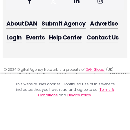
About DAN
Submit Agency
Advertise
Login
Events
Help Center
Contact Us
© 2024 Digital Agency Network is a property of
DAN Global
(UK)
Limited | Registered in England & Wales. Company Number: 10788661
Registered Office Address: 291 Green Lanes, London, United Kingdom
This website uses cookies. Continued use of this website
N13 4XS
indicates that you have read and agree to our
Terms &
Website Feedback
Conditions
and
Privacy Policy
.
Privacy
ACCEPT
Terms & Conditions
Get a Project Quote