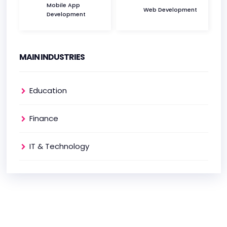
Mobile App
Web Development
Development
MAIN INDUSTRIES
Education
Finance
IT & Technology