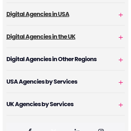
Digital Agencies in USA
Digital Agencies in the UK
Digital Agencies in Other Regions
USA Agencies by Services
UK Agencies by Services