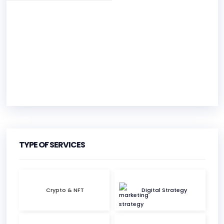
HEADQUARTERS
ADDRESS:
TYPE OF SERVICES
PHONE:
+1 312 416 9997
Crypto & NFT
Digital Strategy
E-MAIL:
hello@foxbox.com