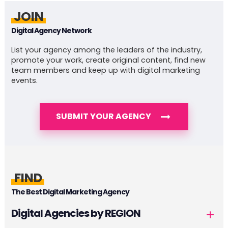
JOIN
Digital Agency Network
List your agency among the leaders of the industry,
promote your work, create original content, find new
team members and keep up with digital marketing
events.
SUBMIT YOUR AGENCY
FIND
The Best Digital Marketing Agency
Digital Agencies by REGION