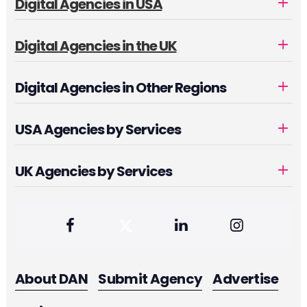
Digital Agencies in USA
Digital Agencies in the UK
Digital Agencies in Other Regions
USA Agencies by Services
UK Agencies by Services
About DAN
Submit Agency
Advertise