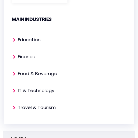
MAIN INDUSTRIES
Education
Finance
Food & Beverage
IT & Technology
Travel & Tourism