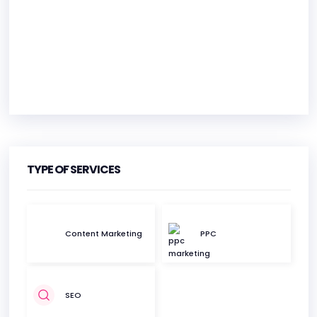
HEADQUARTERS
ADDRESS:
TYPE OF SERVICES
PHONE:
+1 8775556863
E-MAIL:
info@befoundonline.com
Content Marketing
PPC
SEO