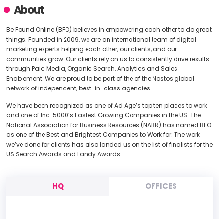
About
Be Found Online (BFO) believes in empowering each other to do great
things. Founded in 2009, we are an international team of digital
marketing experts helping each other, our clients, and our
communities grow. Our clients rely on us to consistently drive results
through Paid Media, Organic Search, Analytics and Sales
Enablement. We are proud to be part of the of the Nostos global
network of independent, best-in-class agencies.
We have been recognized as one of Ad Age’s top ten places to work
and one of Inc. 5000’s Fastest Growing Companies in the US. The
National Association for Business Resources (NABR) has named BFO
as one of the Best and Brightest Companies to Work for. The work
we’ve done for clients has also landed us on the list of finalists for the
US Search Awards and Landy Awards.
HQ
OFFICES