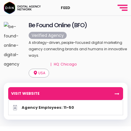
FEED
Be Found Online (BFO)
Verified Agency
A strategy-driven, people-focused digital marketing
agency connecting brands and humans in innovative
ways.
HQ: Chicago
|
USA
VISIT WEBSITE
Agency Employees: 11-50