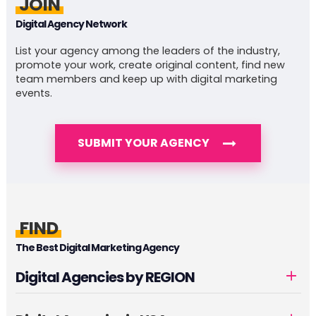
JOIN
Digital Agency Network
List your agency among the leaders of the industry,
promote your work, create original content, find new
team members and keep up with digital marketing
events.
SUBMIT YOUR AGENCY
FIND
The Best Digital Marketing Agency
Digital Agencies by REGION