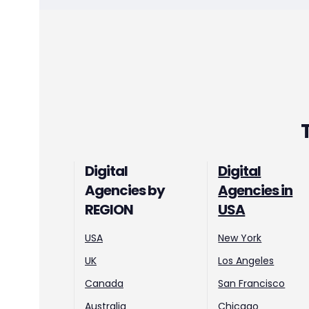
Digital
Digital
Agencies by
Agencies in
REGION
USA
USA
New York
UK
Los Angeles
Canada
San Francisco
Australia
Chicago