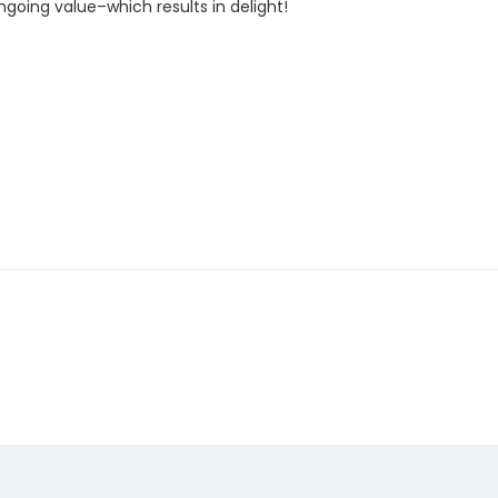
oing value–which results in delight!