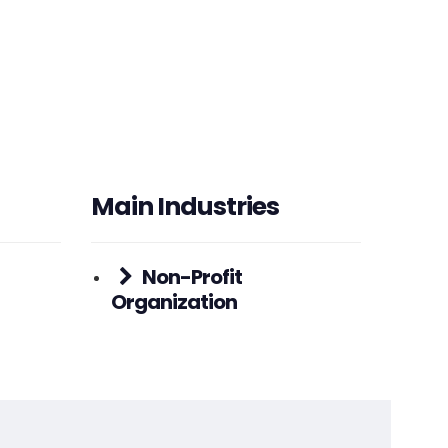
HEADQUARTERS
ADDRESS:
PHONE:
(+1) (773) 887-0050
E-MAIL:
hello@nonprofitmegaphone.com
Main Industries
Non-Profit
Organization