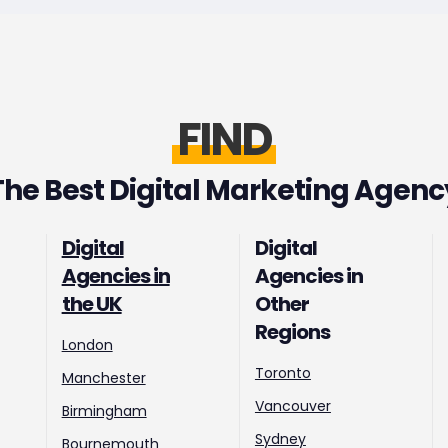
FIND
The Best Digital Marketing Agenc
Digital
Digital
Agencies in
Agencies in
the UK
Other
Regions
London
Toronto
Manchester
Vancouver
Birmingham
Sydney
Bournemouth