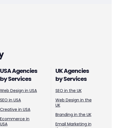
y
USA Agencies
UK Agencies
by Services
by Services
Web Design in USA
SEO in the UK
SEO in USA
Web Design in the
UK
Creative in USA
Branding in the UK
Ecommerce in
USA
Email Marketing in