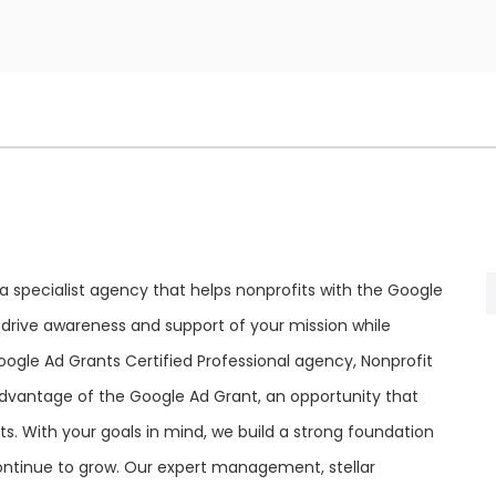
 a specialist agency that helps nonprofits with the Google
 drive awareness and support of your mission while
oogle Ad Grants Certified Professional agency, Nonprofit
vantage of the Google Ad Grant, an opportunity that
s. With your goals in mind, we build a strong foundation
ntinue to grow. Our expert management, stellar