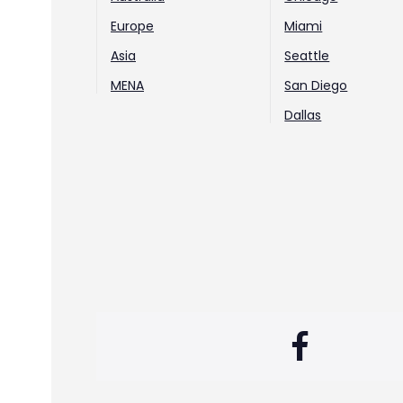
Europe
Miami
Asia
Seattle
MENA
San Diego
Dallas