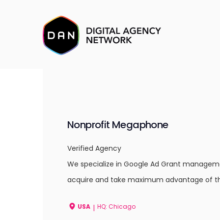
Nonprofit Megaphone
Verified Agency
We specialize in Google Ad Grant managemen
acquire and take maximum advantage of th
USA
HQ: Chicago
|