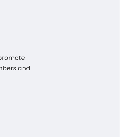
 promote
embers and