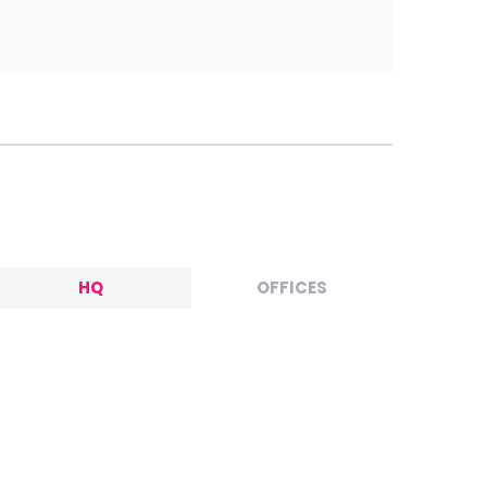
HQ
OFFICES