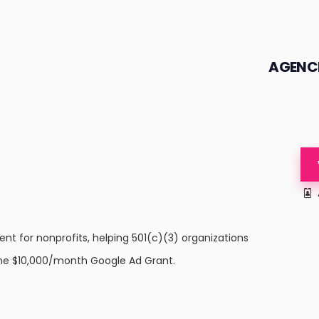
AGENC
t for nonprofits, helping 501(c)(3) organizations
e $10,000/month Google Ad Grant.