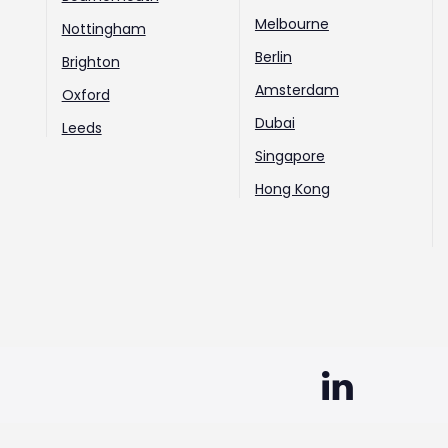
Melbourne
Nottingham
Berlin
Brighton
Amsterdam
Oxford
Dubai
Leeds
Singapore
Hong Kong