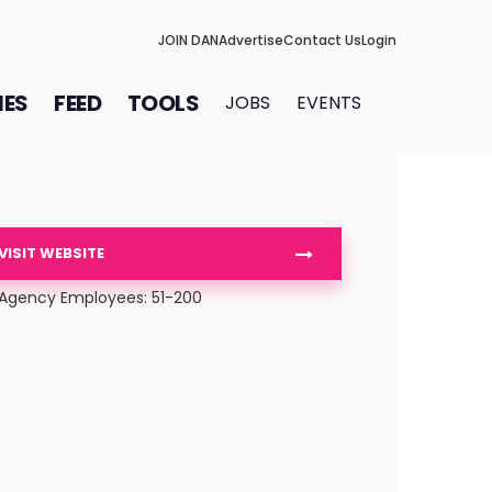
JOIN DAN
Advertise
Contact Us
Login
IES
FEED
TOOLS
JOBS
EVENTS
VISIT WEBSITE
Agency Employees: 51-200