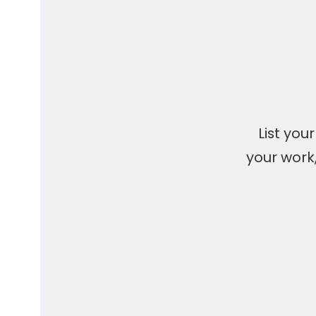
List yo
your work