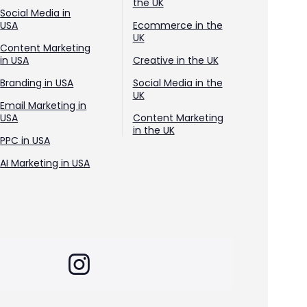
the UK
Social Media in
USA
Ecommerce in the
UK
Content Marketing
in USA
Creative in the UK
Branding in USA
Social Media in the
UK
Email Marketing in
USA
Content Marketing
in the UK
PPC in USA
AI Marketing in USA