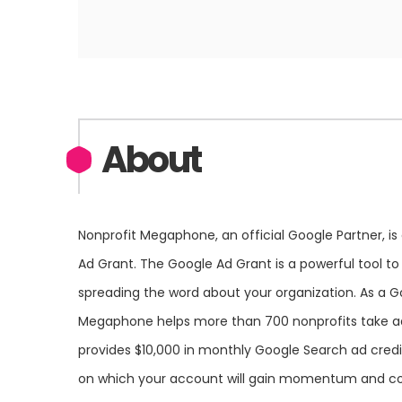
About
Nonprofit Megaphone, an official Google Partner, is
Ad Grant. The Google Ad Grant is a powerful tool to
spreading the word about your organization. As a G
Megaphone helps more than 700 nonprofits take ad
provides $10,000 in monthly Google Search ad credit
on which your account will gain momentum and co