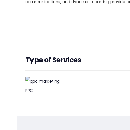
communications, and dynamic reporting provide ong
Type of Services
PPC