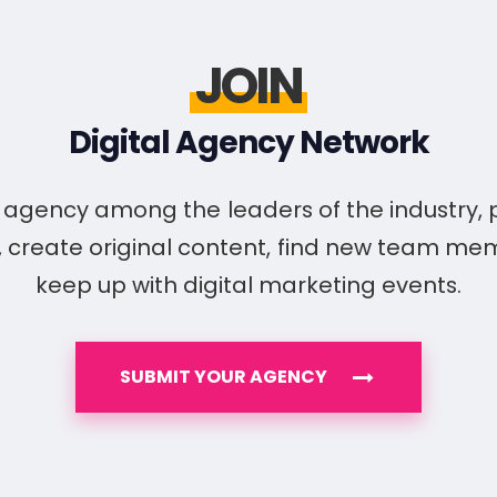
JOIN
Digital Agency Network
ur agency among the leaders of the industry,
, create original content, find new team m
keep up with digital marketing events.
SUBMIT YOUR AGENCY