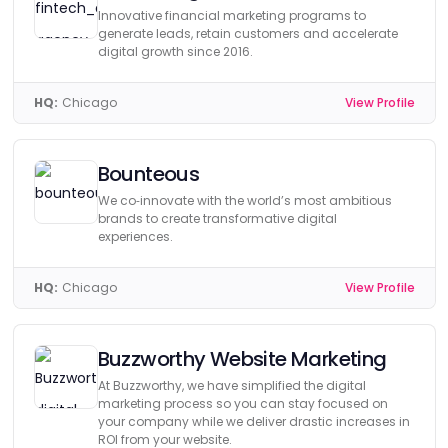
Innovative financial marketing programs to
generate leads, retain customers and accelerate
digital growth since 2016.
HQ:
Chicago
View Profile
Bounteous
We co‑innovate with the world’s most ambitious
brands to create transformative digital
experiences.
HQ:
Chicago
View Profile
Buzzworthy Website Marketing
At Buzzworthy, we have simplified the digital
marketing process so you can stay focused on
your company while we deliver drastic increases in
ROI from your website.