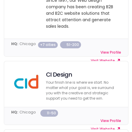
Since 1997, our Web design
company has been creating B2B
and B2C website solutions that
attract attention and generate
sales leads.
HQ:
Chicago
+7 cities
51-200
View Profile
Visit Website
CI Design
Your finish line is where we start. No
matter what your goal is, we surround
you with the creative and strategic
support you need to get the win.
HQ:
Chicago
11-50
View Profile
Visit Website