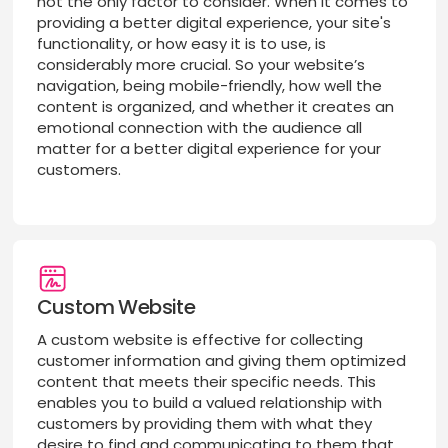
not the only factor to consider. When it comes to
providing a better digital experience, your site's
functionality, or how easy it is to use, is
considerably more crucial. So your website’s
navigation, being mobile-friendly, how well the
content is organized, and whether it creates an
emotional connection with the audience all
matter for a better digital experience for your
customers.
Custom Website
A custom website is effective for collecting
customer information and giving them optimized
content that meets their specific needs. This
enables you to build a valued relationship with
customers by providing them with what they
desire to find and communicating to them that