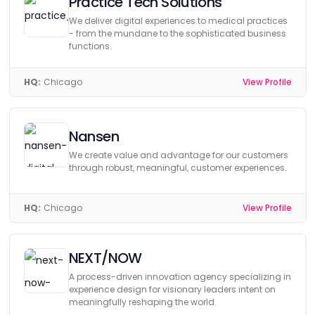
Practice Tech Solutions
We deliver digital experiences to medical practices
- from the mundane to the sophisticated business
functions.
HQ:
Chicago
View Profile
Nansen
We create value and advantage for our customers
through robust, meaningful, customer experiences.
HQ:
Chicago
View Profile
NEXT/NOW
A process-driven innovation agency specializing in
experience design for visionary leaders intent on
meaningfully reshaping the world.