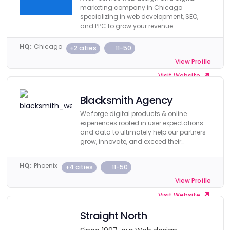
marketing company in Chicago
specializing in web development, SEO,
and PPC to grow your revenue.
Guaranteed.
HQ:
Chicago
+2 cities
11-50
View Profile
Visit Website
Blacksmith Agency
We forge digital products & online
experiences rooted in user expectations
and data to ultimately help our partners
grow, innovate, and exceed their
business objectives.
HQ:
Phoenix
+4 cities
11-50
View Profile
Visit Website
Straight North