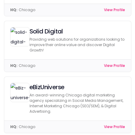
HQ:
Chicago
View Profile
Solid Digital
Providing web solutions for organizations looking to
improve their online value and discover Digital
Growth!
HQ:
Chicago
View Profile
eBizUniverse
An award-winning Chicago digital marketing
agency specializing in Social Media Management,
Internet Marketing Chicago (SEO/SEM), & Digital
Advertising.
HQ:
Chicago
View Profile