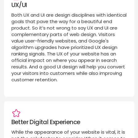
UX/UI
Both UX and UI are design disciplines with identical
goals that pave the way for a beautiful end
product. So it’s not wrong to say UX and UI are
complementary parts of web design. Visitors
value user-friendly websites, and Google's
algorithm upgrades have prioritized UX design
ranking signals. The UX of your website has an
official impact on where you appear in search
results. And a good UI design will help you convert
your visitors into customers while also improving
customer retention.
Better Digital Experience
While the appearance of your website is vital, it is