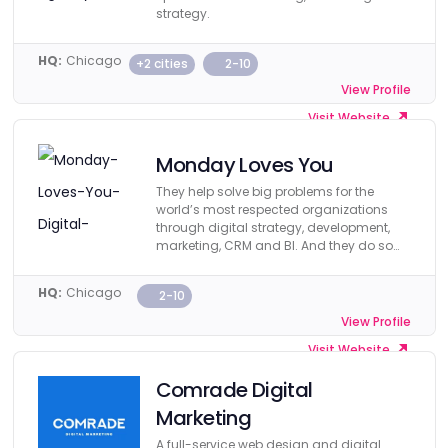
strategy.
HQ:
Chicago
+2 cities
2-10
View Profile
Visit Website
Monday Loves You
They help solve big problems for the
world’s most respected organizations
through digital strategy, development,
marketing, CRM and BI. And they do so
affordably.
HQ:
Chicago
2-10
View Profile
Visit Website
Comrade Digital
Marketing
A full-service web design and digital