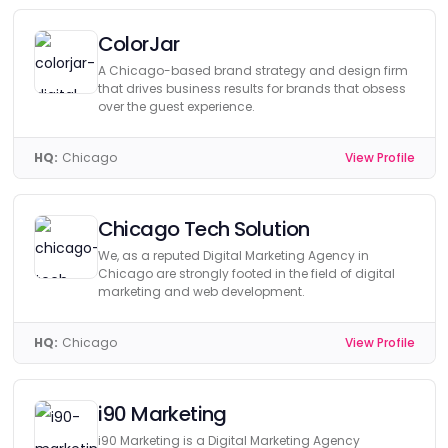
ColorJar
A Chicago-based brand strategy and design firm
that drives business results for brands that obsess
over the guest experience.
HQ:
Chicago
View Profile
Chicago Tech Solution
We, as a reputed Digital Marketing Agency in
Chicago are strongly footed in the field of digital
marketing and web development.
HQ:
Chicago
View Profile
i90 Marketing
i90 Marketing is a Digital Marketing Agency