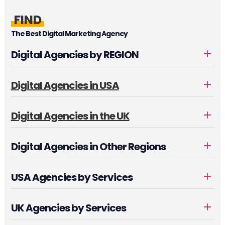
FIND
The Best Digital Marketing Agency
Digital Agencies by REGION
Digital Agencies in USA
Digital Agencies in the UK
Digital Agencies in Other Regions
USA Agencies by Services
UK Agencies by Services