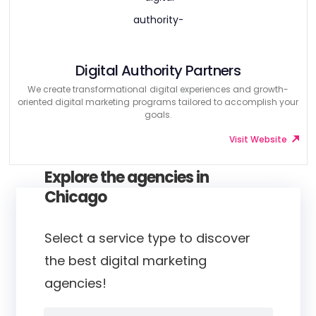
Digital Authority Partners
We create transformational digital experiences and growth-
oriented digital marketing programs tailored to accomplish your
goals.
Visit Website
Explore the agencies in
Chicago
Select a service type to discover
the best digital marketing
agencies!