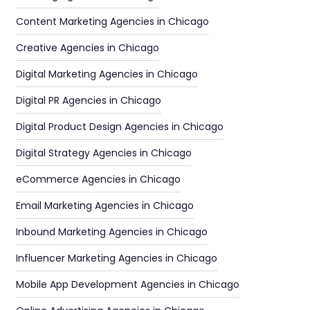
Content Marketing Agencies in Chicago
Creative Agencies in Chicago
Digital Marketing Agencies in Chicago
Digital PR Agencies in Chicago
Digital Product Design Agencies in Chicago
Digital Strategy Agencies in Chicago
eCommerce Agencies in Chicago
Email Marketing Agencies in Chicago
Inbound Marketing Agencies in Chicago
Influencer Marketing Agencies in Chicago
Mobile App Development Agencies in Chicago