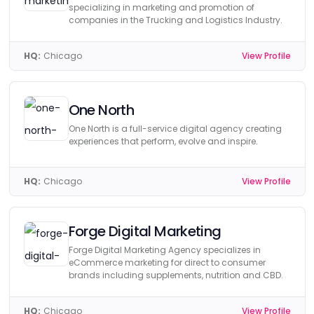
specializing in marketing and promotion of
companies in the Trucking and Logistics Industry.
HQ:
Chicago
View Profile
One North
One North is a full-service digital agency creating
experiences that perform, evolve and inspire.
HQ:
Chicago
View Profile
Forge Digital Marketing
Forge Digital Marketing Agency specializes in
eCommerce marketing for direct to consumer
brands including supplements, nutrition and CBD.
HQ:
Chicago
View Profile