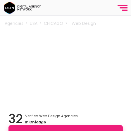
Agencies
>
USA
>
CHICAGO
>
Web Design
Best Web Design Agencies in
Chicago
Explore the best web design agencies in Chicago.
Award winning web agencies that are experts in
creative website design, ecommerce, corporate and
b2b website design, custom and Wordpress web
design services for small businesses, startups and e-
commerce companies in Chicago.
32
Verified Web Design Agencies
in
Chicago