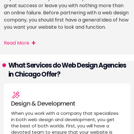
great success or leave you with nothing more than
an online failure. Before partnering with a web design
company, you should first have a general idea of how
you want your website to look and function.
Read More
What Services do Web Design Agencies
in Chicago Offer?
Design & Development
When you work with a company that specializes
in both web design and development, you get
the best of both worlds. First, you will have a
devoted team to ensure that your website is