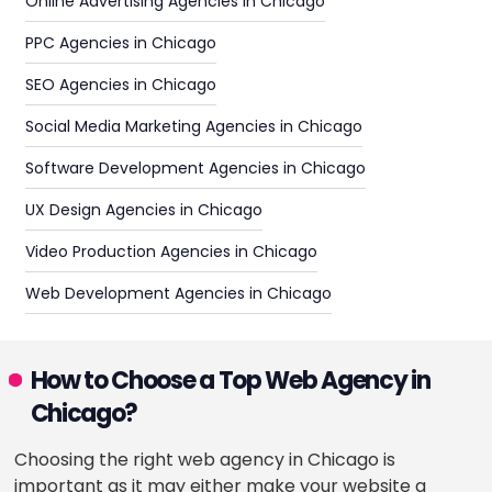
Online Advertising Agencies in Chicago
PPC Agencies in Chicago
SEO Agencies in Chicago
Social Media Marketing Agencies in Chicago
Software Development Agencies in Chicago
UX Design Agencies in Chicago
Video Production Agencies in Chicago
Web Development Agencies in Chicago
How to Choose a Top Web Agency in
Chicago?
Choosing the right web agency in Chicago is
important as it may either make your website a