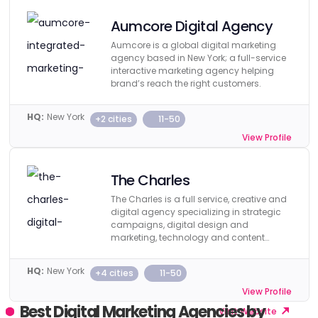
Aumcore Digital Agency
Aumcore is a global digital marketing
agency based in New York; a full-service
interactive marketing agency helping
brand’s reach the right customers.
HQ:
New York
+2 cities
11-50
View Profile
Visit Website
The Charles
The Charles is a full service, creative and
digital agency specializing in strategic
campaigns, digital design and
marketing, technology and content
creation.
HQ:
New York
+4 cities
11-50
View Profile
Best Digital Marketing Agencies by
Visit Website