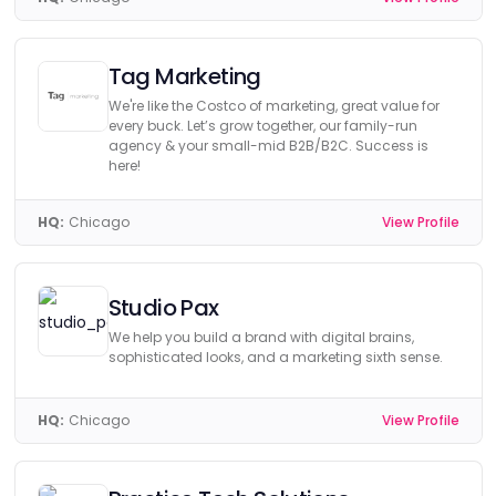
Tag Marketing
We're like the Costco of marketing, great value for
every buck. Let’s grow together, our family-run
agency & your small-mid B2B/B2C. Success is
here!
HQ:
Chicago
View Profile
Studio Pax
We help you build a brand with digital brains,
sophisticated looks, and a marketing sixth sense.
HQ:
Chicago
View Profile