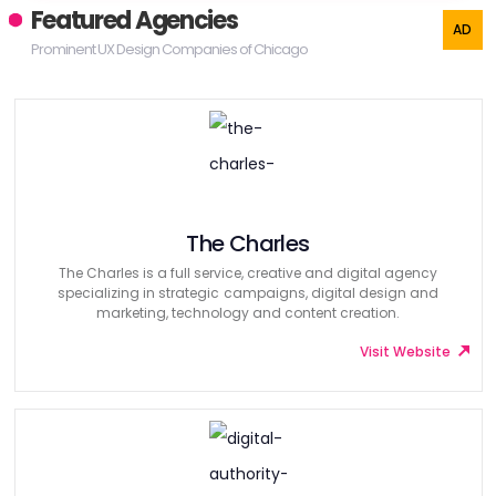
Featured Agencies
Prominent UX Design Companies of Chicago
The Charles
The Charles is a full service, creative and digital agency
specializing in strategic campaigns, digital design and
marketing, technology and content creation.
Visit Website