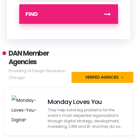
FIND
DAN Member
Agencies
Providing UX Design Services in
Chicago
VERIFIED AGENCIES
Monday Loves You
They help solve big problems for the
world’s most respected organizations
through digital strategy, development,
marketing, CRM and BI. And they do so
affordably.