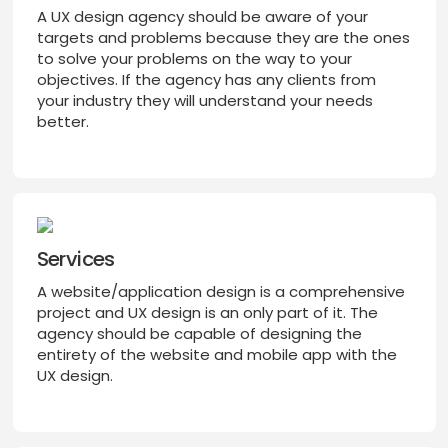
A UX design agency should be aware of your
targets and problems because they are the ones
to solve your problems on the way to your
objectives. If the agency has any clients from
your industry they will understand your needs
better.
Services
A website/application design is a comprehensive
project and UX design is an only part of it. The
agency should be capable of designing the
entirety of the website and mobile app with the
UX design.