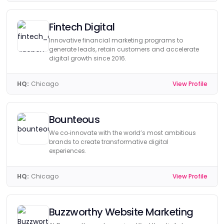
Fintech Digital
Innovative financial marketing programs to
generate leads, retain customers and accelerate
digital growth since 2016.
HQ:
Chicago
View Profile
Bounteous
We co‑innovate with the world’s most ambitious
brands to create transformative digital
experiences.
HQ:
Chicago
View Profile
Buzzworthy Website Marketing