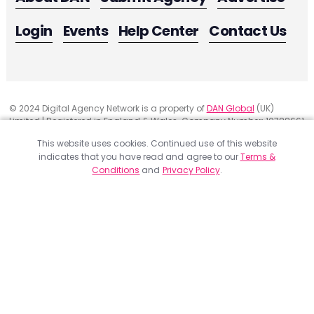
Login
Events
Help Center
Contact Us
© 2024 Digital Agency Network is a property of
DAN Global
(UK)
Limited | Registered in England & Wales. Company Number: 10788661
Registered Office Address: 291 Green Lanes, London, United Kingdom
This website uses cookies. Continued use of this website
N13 4XS
indicates that you have read and agree to our
Terms &
Website Feedback
Conditions
and
Privacy Policy
.
Privacy
ACCEPT
Terms & Conditions
Get a Project Quote
Digital Agency Network member agencies have been evaluated
and verified on various criteria. Please fill the form below to
receive a quote for your project. Feel free to add as much