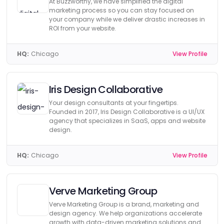
At Buzzworthy, we have simplified the digital
marketing process so you can stay focused on
your company while we deliver drastic increases in
ROI from your website.
HQ:
Chicago
View Profile
Iris Design Collaborative
Your design consultants at your fingertips.
Founded in 2017, Iris Design Collaborative is a UI/UX
agency that specializes in SaaS, apps and website
design.
HQ:
Chicago
View Profile
Verve Marketing Group
Verve Marketing Group is a brand, marketing and
design agency. We help organizations accelerate
growth with data-driven marketing solutions and