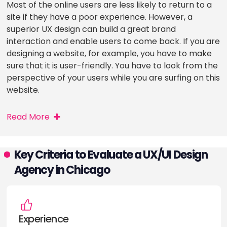
Most of the online users are less likely to return to a
site if they have a poor experience. However, a
superior UX design can build a great brand
interaction and enable users to come back. If you are
designing a website, for example, you have to make
sure that it is user-friendly. You have to look from the
perspective of your users while you are surfing on this
website.
Read More
Key Criteria to Evaluate a UX/UI Design
Agency in Chicago
Experience