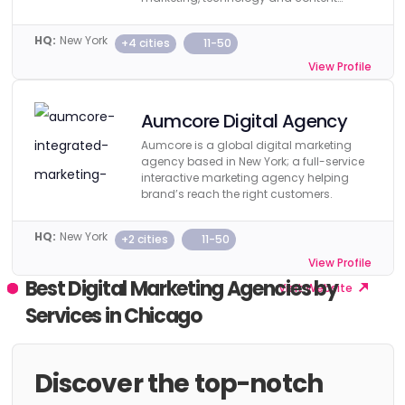
creation.
HQ:
New York
+4 cities
11-50
View Profile
Visit Website
Aumcore Digital Agency
Aumcore is a global digital marketing
agency based in New York; a full-service
interactive marketing agency helping
brand’s reach the right customers.
HQ:
New York
+2 cities
11-50
View Profile
Best Digital Marketing Agencies by
Visit Website
Services in Chicago
Discover the top-notch