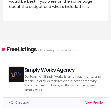
would be best if you were on the same page
about the budget and what’s included in it.
Free Listings
of UX Design Firms in Chicago
Simply Works Agency
Our team at Simply Works is small but mighty, and
made up of folks that live and breathe creativity.
We put in the hard work, so that your ideas, well,
simply work.
HQ:
Chicago
View Profile