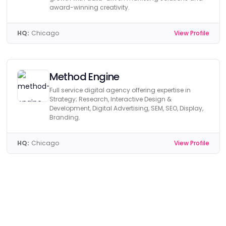
award-winning creativity.
HQ:
Chicago
View Profile
Method Engine
Full service digital agency offering expertise in
Strategy; Research, Interactive Design &
Development, Digital Advertising, SEM, SEO, Display,
Branding.
HQ:
Chicago
View Profile