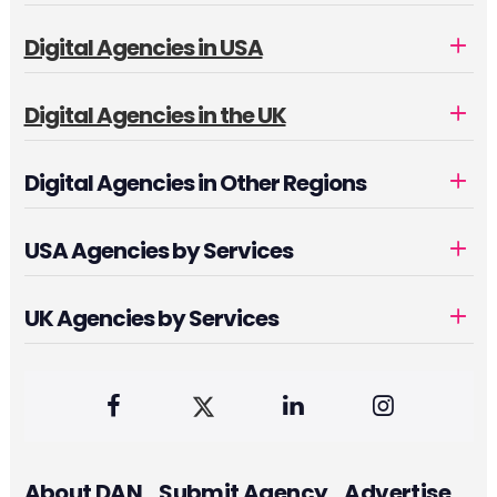
Digital Agencies in USA
Digital Agencies in the UK
Digital Agencies in Other Regions
USA Agencies by Services
UK Agencies by Services
About DAN
Submit Agency
Advertise