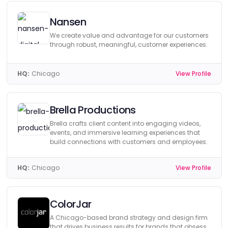
Nansen
We create value and advantage for our customers
through robust, meaningful, customer experiences.
HQ:
Chicago
View Profile
Brella Productions
Brella crafts client content into engaging videos,
events, and immersive learning experiences that
build connections with customers and employees.
HQ:
Chicago
View Profile
ColorJar
A Chicago-based brand strategy and design firm
that drives business results for brands that obsess