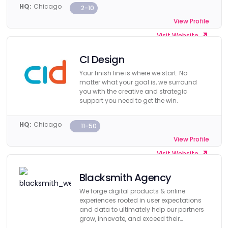
HQ:
Chicago
2-10
View Profile
Visit Website
CI Design
Your finish line is where we start. No
matter what your goal is, we surround
you with the creative and strategic
support you need to get the win.
HQ:
Chicago
11-50
View Profile
Visit Website
Blacksmith Agency
We forge digital products & online
experiences rooted in user expectations
and data to ultimately help our partners
grow, innovate, and exceed their
business objectives.