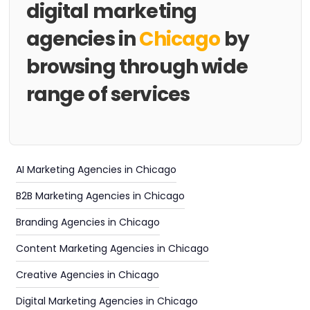
digital marketing
agencies in
Chicago
by
browsing through wide
range of services
AI Marketing Agencies in Chicago
B2B Marketing Agencies in Chicago
Branding Agencies in Chicago
Content Marketing Agencies in Chicago
Creative Agencies in Chicago
Digital Marketing Agencies in Chicago