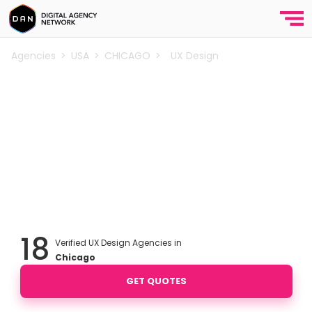
Agencies
>
USA
>
CHICAGO
>
UX Design
Best UX Design Agencies in
Chicago
You can create easy, efficient and all-round
experiences for your users by improving the UX
design of your website & app. Find out the best UX
design agencies in
Chicago
.
18
Verified UX Design Agencies in
Chicago
GET QUOTES