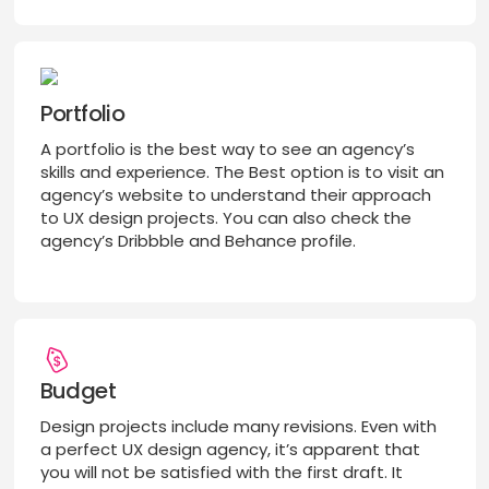
Portfolio
A portfolio is the best way to see an agency’s
skills and experience. The Best option is to visit an
agency’s website to understand their approach
to UX design projects. You can also check the
agency’s Dribbble and Behance profile.
Budget
Design projects include many revisions. Even with
a perfect UX design agency, it’s apparent that
you will not be satisfied with the first draft. It