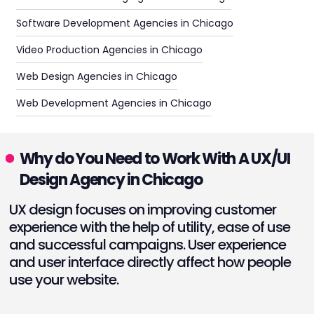
Software Development Agencies in Chicago
Video Production Agencies in Chicago
Web Design Agencies in Chicago
Web Development Agencies in Chicago
Why do You Need to Work With A UX/UI
Design Agency in Chicago
UX design focuses on improving customer
experience with the help of utility, ease of use
and successful campaigns. User experience
and user interface directly affect how people
use your website.