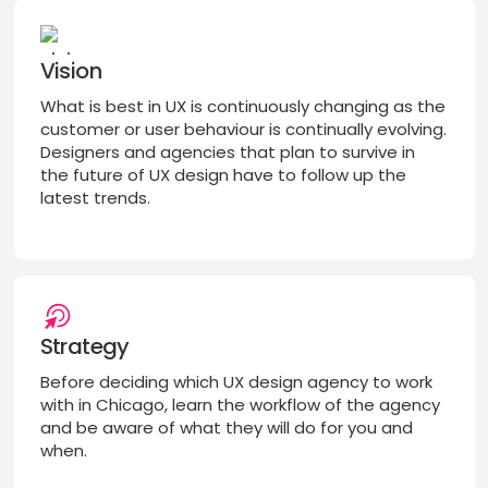
Vision
What is best in UX is continuously changing as the
customer or user behaviour is continually evolving.
Designers and agencies that plan to survive in
the future of UX design have to follow up the
latest trends.
Strategy
Before deciding which UX design agency to work
with in Chicago, learn the workflow of the agency
and be aware of what they will do for you and
when.