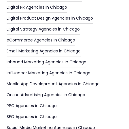
Digital PR Agencies in Chicago
Digital Product Design Agencies in Chicago
Digital Strategy Agencies in Chicago
eCommerce Agencies in Chicago
Email Marketing Agencies in Chicago
Inbound Marketing Agencies in Chicago
Influencer Marketing Agencies in Chicago
Mobile App Development Agencies in Chicago
Online Advertising Agencies in Chicago
PPC Agencies in Chicago
SEO Agencies in Chicago
Social Media Marketing Agencies in Chicago