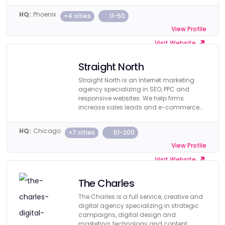
HQ:
Phoenix
+4 cities
11-50
View Profile
Visit Website
Straight North
Straight North is an Internet marketing
agency specializing in SEO, PPC and
responsive websites. We help firms
increase sales leads and e-commerce
revenue.
HQ:
Chicago
+7 cities
51-200
View Profile
Visit Website
The Charles
The Charles is a full service, creative and
digital agency specializing in strategic
campaigns, digital design and
marketing, technology and content