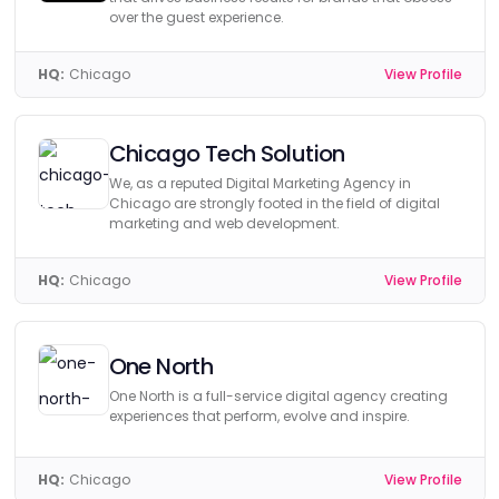
over the guest experience.
HQ:
Chicago
View Profile
Chicago Tech Solution
We, as a reputed Digital Marketing Agency in
Chicago are strongly footed in the field of digital
marketing and web development.
HQ:
Chicago
View Profile
One North
One North is a full-service digital agency creating
experiences that perform, evolve and inspire.
HQ:
Chicago
View Profile