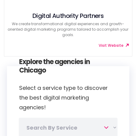
Digital Authority Partners
We create transformational digital experiences and growth-
oriented digital marketing programs tailored to accomplish your
goals.
Visit Website
Explore the agencies in
Chicago
Select a service type to discover
the best digital marketing
agencies!