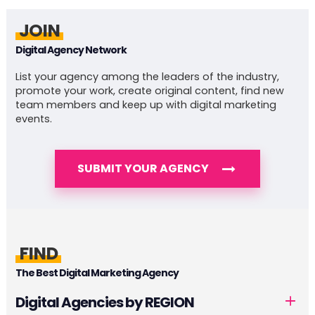
JOIN
Digital Agency Network
List your agency among the leaders of the industry,
promote your work, create original content, find new
team members and keep up with digital marketing
events.
SUBMIT YOUR AGENCY
FIND
The Best Digital Marketing Agency
Digital Agencies by REGION