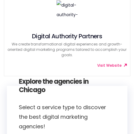
Digital Authority Partners
We create transformational digital experiences and growth-
oriented digital marketing programs tailored to accomplish your
goals.
Visit Website
Explore the agencies in
Chicago
Select a service type to discover
the best digital marketing
agencies!