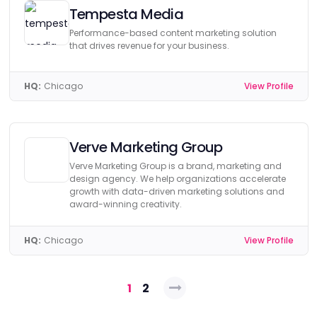
Tempesta Media
Performance-based content marketing solution
that drives revenue for your business.
HQ:
Chicago
View Profile
Verve Marketing Group
Verve Marketing Group is a brand, marketing and
design agency. We help organizations accelerate
growth with data-driven marketing solutions and
award-winning creativity.
HQ:
Chicago
View Profile
Posts
1
2
navigation