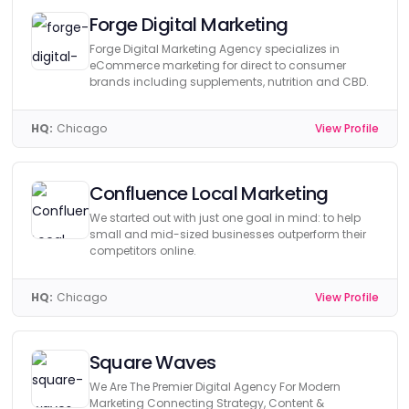
Forge Digital Marketing
Forge Digital Marketing Agency specializes in
eCommerce marketing for direct to consumer
brands including supplements, nutrition and CBD.
HQ:
Chicago
View Profile
Confluence Local Marketing
We started out with just one goal in mind: to help
small and mid-sized businesses outperform their
competitors online.
HQ:
Chicago
View Profile
Square Waves
We Are The Premier Digital Agency For Modern
Marketing Connecting Strategy, Content &