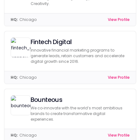
Creativity.
HQ:
Chicago
View Profile
Fintech Digital
Innovative financial marketing programs to
generate leads, retain customers and accelerate
digital growth since 2016.
HQ:
Chicago
View Profile
Bounteous
We co‑innovate with the world’s most ambitious
brands to create transformative digital
experiences.
HQ:
Chicago
View Profile