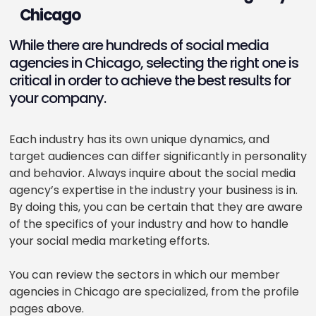
Chicago
While there are hundreds of social media
agencies in Chicago, selecting the right one is
critical in order to achieve the best results for
your company.
Each industry has its own unique dynamics, and
target audiences can differ significantly in personality
and behavior. Always inquire about the social media
agency’s expertise in the industry your business is in.
By doing this, you can be certain that they are aware
of the specifics of your industry and how to handle
your social media marketing efforts.
You can review the sectors in which our member
agencies in Chicago are specialized, from the profile
pages above.