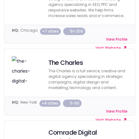
agency specializing in SEO, PPC and
responsive websites. We help firms
increase sales leads and e-commerce
revenue.
HQ:
Chicago
+7 cities
51-200
View Profile
Visit Website
The Charles
The Charles is a full service, creative and
digital agency specializing in strategic
campaigns, digital design and
marketing, technology and content
creation.
HQ:
New York
+4 cities
11-50
View Profile
Visit Website
Comrade Digital