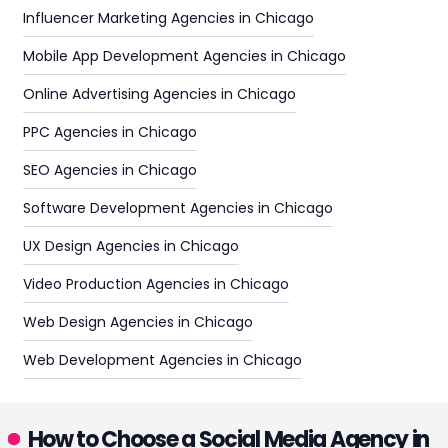
Influencer Marketing Agencies in Chicago
Mobile App Development Agencies in Chicago
Online Advertising Agencies in Chicago
PPC Agencies in Chicago
SEO Agencies in Chicago
Software Development Agencies in Chicago
UX Design Agencies in Chicago
Video Production Agencies in Chicago
Web Design Agencies in Chicago
Web Development Agencies in Chicago
How to Choose a Social Media Agency in