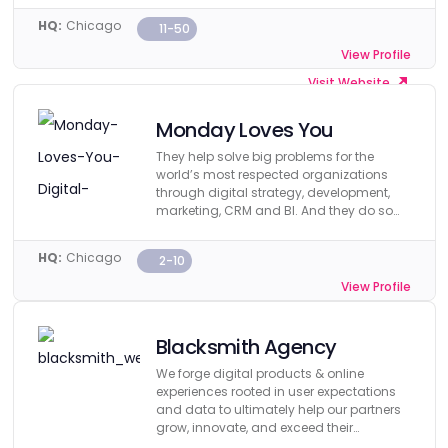
HQ:
Chicago
11-50
View Profile
Visit Website
Monday Loves You
They help solve big problems for the
world’s most respected organizations
through digital strategy, development,
marketing, CRM and BI. And they do so
affordably.
HQ:
Chicago
2-10
View Profile
Visit Website
Blacksmith Agency
We forge digital products & online
experiences rooted in user expectations
and data to ultimately help our partners
grow, innovate, and exceed their
business objectives.