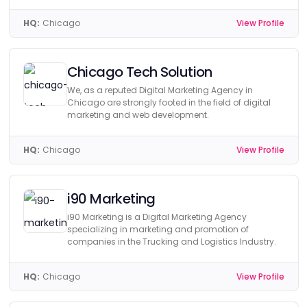
HQ:
Chicago
View Profile
Chicago Tech Solution
We, as a reputed Digital Marketing Agency in
Chicago are strongly footed in the field of digital
marketing and web development.
HQ:
Chicago
View Profile
i90 Marketing
i90 Marketing is a Digital Marketing Agency
specializing in marketing and promotion of
companies in the Trucking and Logistics Industry.
HQ:
Chicago
View Profile