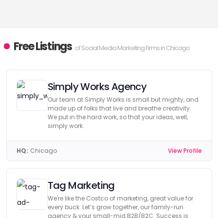
Free Listings
of Social Media Marketing Firms in Chicago
Simply Works Agency
Our team at Simply Works is small but mighty, and
made up of folks that live and breathe creativity.
We put in the hard work, so that your ideas, well,
simply work.
HQ:
Chicago
View Profile
Tag Marketing
We're like the Costco of marketing, great value for
every buck. Let’s grow together, our family-run
agency & your small-mid B2B/B2C. Success is