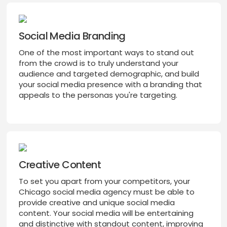
Social Media Branding
One of the most important ways to stand out
from the crowd is to truly understand your
audience and targeted demographic, and build
your social media presence with a branding that
appeals to the personas you're targeting.
Creative Content
To set you apart from your competitors, your
Chicago social media agency must be able to
provide creative and unique social media
content. Your social media will be entertaining
and distinctive with standout content, improving