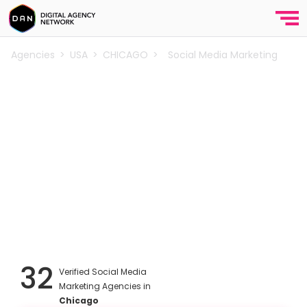
Agencies
>
USA
>
CHICAGO
>
Social Media Marketing
Best Social Media Marketing
Agencies in Chicago
Explore the top social media marketing agencies in
Chicago. Social media agencies that provide
branding, creative content, paid social media
advertising, social media management, influencer
marketing and analytics services for startups and e-
commerce companies in Chicago.
32
Verified Social Media
Marketing Agencies in
Chicago