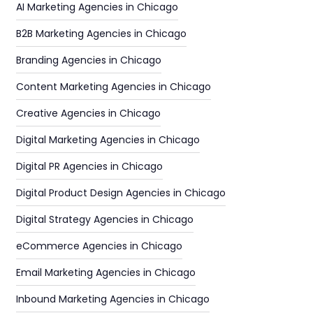
AI Marketing Agencies in Chicago
B2B Marketing Agencies in Chicago
Branding Agencies in Chicago
Content Marketing Agencies in Chicago
Creative Agencies in Chicago
Digital Marketing Agencies in Chicago
Digital PR Agencies in Chicago
Digital Product Design Agencies in Chicago
Digital Strategy Agencies in Chicago
eCommerce Agencies in Chicago
Email Marketing Agencies in Chicago
Inbound Marketing Agencies in Chicago