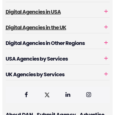
Digital Agencies in USA
Digital Agencies in the UK
Digital Agencies in Other Regions
USA Agencies by Services
UK Agencies by Services
About DAN
Submit Agency
Advertise