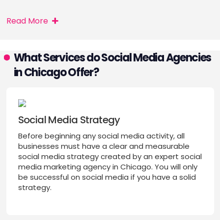
Read More
What Services do Social Media Agencies
in Chicago Offer?
Social Media Strategy
Before beginning any social media activity, all
businesses must have a clear and measurable
social media strategy created by an expert social
media marketing agency in Chicago. You will only
be successful on social media if you have a solid
strategy.