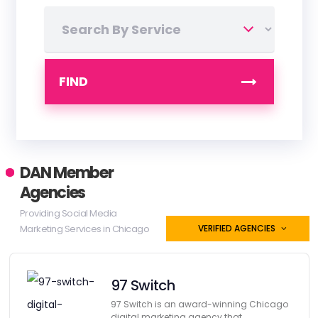
FIND
DAN Member
Agencies
Providing Social Media
Marketing Services in Chicago
VERIFIED AGENCIES
97 Switch
97 Switch is an award-winning Chicago
digital marketing agency that