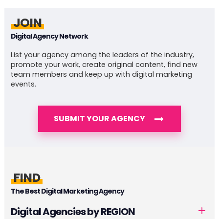
JOIN
Digital Agency Network
List your agency among the leaders of the industry,
promote your work, create original content, find new
team members and keep up with digital marketing
events.
SUBMIT YOUR AGENCY
FIND
The Best Digital Marketing Agency
Digital Agencies by REGION