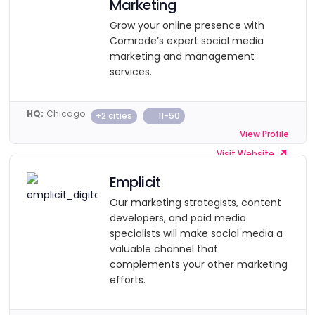
Marketing
Grow your online presence with
Comrade’s expert social media
marketing and management
services.
HQ:
Chicago
+2 cities
11-50
View Profile
Visit Website
Emplicit
Our marketing strategists, content
developers, and paid media
specialists will make social media a
valuable channel that
complements your other marketing
efforts.