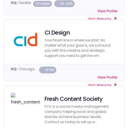
HQ:
Seattle
+3 cities
51-200
View Profile
Visit Website
CI Design
Your finish line is where we start. No
matter what your goal is, we surround
you with the creative and strategic
support you need to get the win.
HQ:
Chicago
11-50
View Profile
Visit Website
Fresh Content Society
FCS is a social media management
company helping local and global
brands achieve business results.
Contact us today to set up a
consultation.