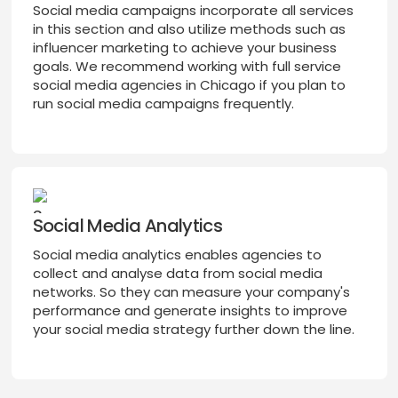
Social media campaigns incorporate all services
in this section and also utilize methods such as
influencer marketing to achieve your business
goals. We recommend working with full service
social media agencies in Chicago if you plan to
run social media campaigns frequently.
Social Media Analytics
Social media analytics enables agencies to
collect and analyse data from social media
networks. So they can measure your company's
performance and generate insights to improve
your social media strategy further down the line.