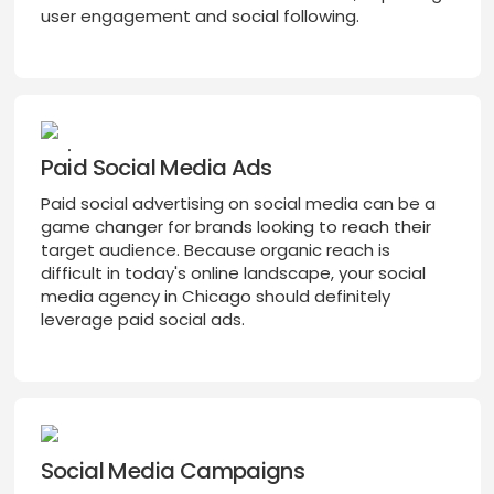
user engagement and social following.
Paid Social Media Ads
Paid social advertising on social media can be a
game changer for brands looking to reach their
target audience. Because organic reach is
difficult in today's online landscape, your social
media agency in Chicago should definitely
leverage paid social ads.
Social Media Campaigns