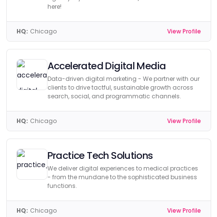
here!
HQ:
Chicago
View Profile
Accelerated Digital Media
Data-driven digital marketing - We partner with our
clients to drive tactful, sustainable growth across
search, social, and programmatic channels.
HQ:
Chicago
View Profile
Practice Tech Solutions
We deliver digital experiences to medical practices
- from the mundane to the sophisticated business
functions.
HQ:
Chicago
View Profile