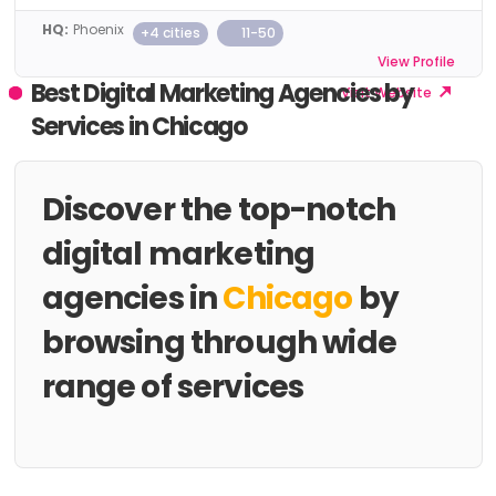
HQ:
Phoenix
+4 cities
11-50
View Profile
Best Digital Marketing Agencies by
Visit Website
Services in Chicago
Discover the top-notch
digital marketing
agencies in
Chicago
by
browsing through wide
range of services