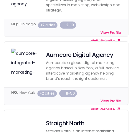
specializes in marketing, web design and
strategy.
HQ:
Chicago
+2 cities
2-10
View Profile
Visit Website
Aumcore Digital Agency
Aumcore is a global digital marketing
agency based in New York; a full-service
interactive marketing agency helping
brand’s reach the right customers.
HQ:
New York
+2 cities
11-50
View Profile
Visit Website
Straight North
Straight North is an Internet marketing