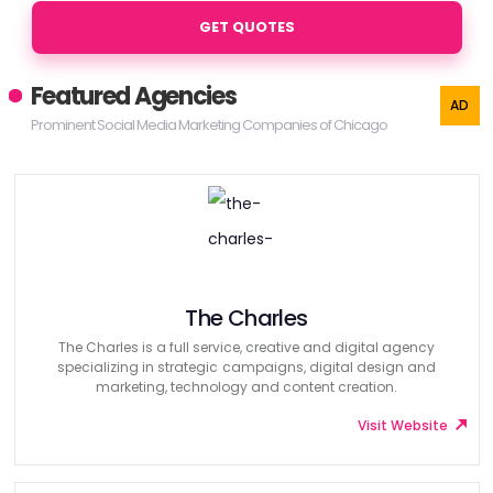
GET QUOTES
Featured Agencies
Prominent Social Media Marketing Companies of Chicago
The Charles
The Charles is a full service, creative and digital agency
specializing in strategic campaigns, digital design and
marketing, technology and content creation.
Visit Website