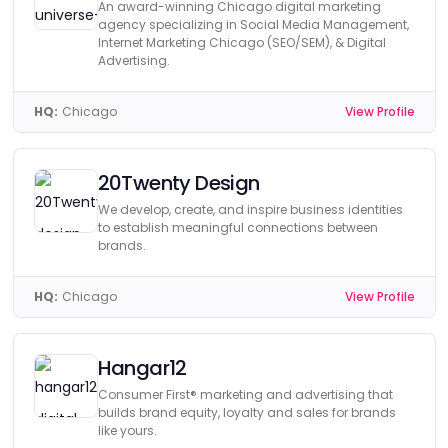
An award-winning Chicago digital marketing
agency specializing in Social Media Management,
Internet Marketing Chicago (SEO/SEM), & Digital
Advertising.
HQ:
Chicago
View Profile
20Twenty Design
We develop, create, and inspire business identities
to establish meaningful connections between
brands.
HQ:
Chicago
View Profile
Hangar12
Consumer First® marketing and advertising that
builds brand equity, loyalty and sales for brands
like yours.