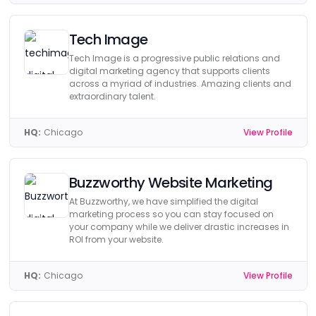
Tech Image
Tech Image is a progressive public relations and
digital marketing agency that supports clients
across a myriad of industries. Amazing clients and
extraordinary talent.
HQ:
Chicago
View Profile
Buzzworthy Website Marketing
At Buzzworthy, we have simplified the digital
marketing process so you can stay focused on
your company while we deliver drastic increases in
ROI from your website.
HQ:
Chicago
View Profile