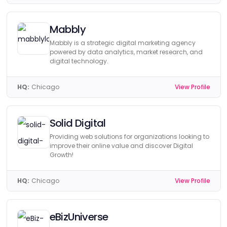
Mabbly
Mabbly is a strategic digital marketing agency
powered by data analytics, market research, and
digital technology.
HQ:
Chicago
View Profile
Solid Digital
Providing web solutions for organizations looking to
improve their online value and discover Digital
Growth!
HQ:
Chicago
View Profile
eBizUniverse