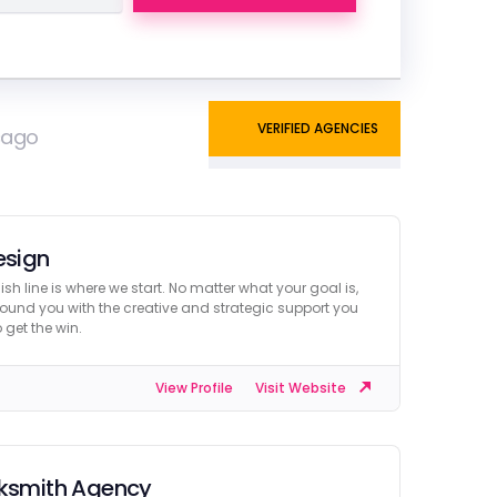
VERIFIED AGENCIES
icago
esign
nish line is where we start. No matter what your goal is,
ound you with the creative and strategic support you
 get the win.
View Profile
Visit Website
ksmith Agency