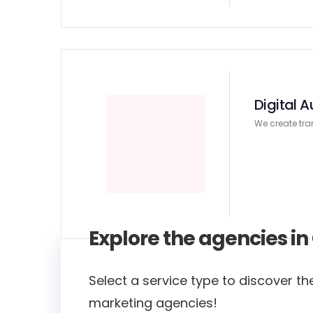
Digital A
We create tra
Explore the agencies i
Select a service type to discover the
marketing agencies!