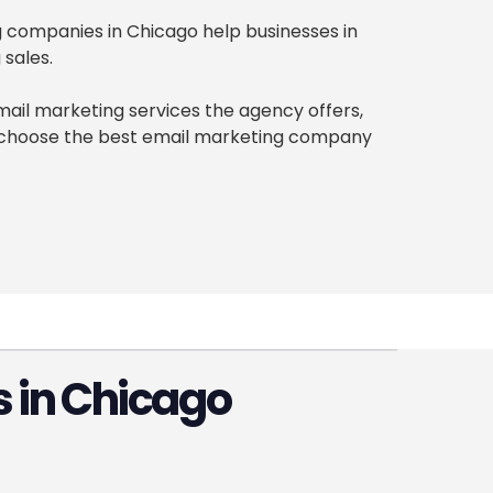
ng companies in Chicago help businesses in
 sales.
ail marketing services the agency offers,
an choose the best email marketing company
 in Chicago