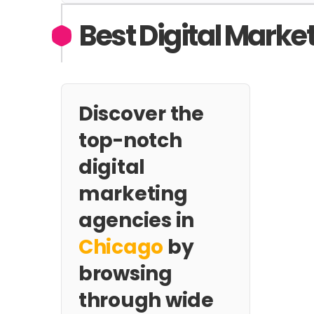
Best Digital Marke
Discover the
top-notch
digital
marketing
agencies in
Chicago
by
browsing
through wide