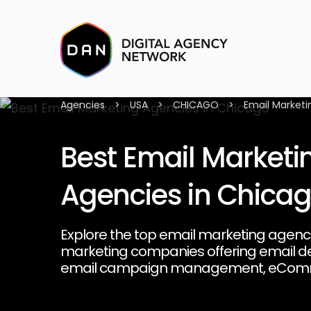
Agencies
>
USA
>
CHICAGO
>
Email Marketi
Best Email Marketi
Agencies in Chica
Explore the top email marketing agenci
marketing companies offering email de
email campaign management, eCom
marketing, email automation on platf
and Klaviyo, b2b email marketing, and 