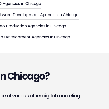
O Agencies in Chicago
ftware Development Agencies in Chicago
deo Production Agencies in Chicago
b Development Agencies in Chicago
in Chicago?
 of various other digital marketing