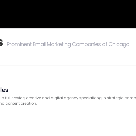
s
Prominent Email Marketing Companies of Chicago
les
s a full service, creative and digital agency specializing in strategic ca
d content creation.