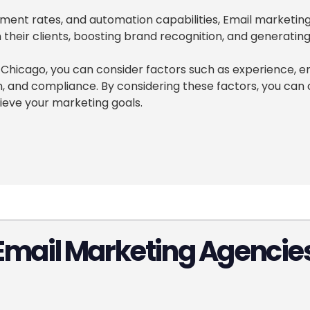
gement rates, and automation capabilities, Email marketi
their clients, boosting brand recognition, and generating
hicago, you can consider factors such as experience, em
on, and compliance. By considering these factors, you c
ieve your marketing goals.
Email Marketing Agencies