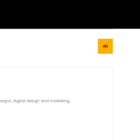
mpaigns, digital design and marketing,