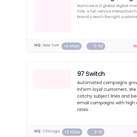
Aumcore is a global digital ma
York; a full-service interactive
brand’s reach the right custome
HQ:
New York
+2 cities
11-50
Vi
97 Switch
Automated campaigns grow
inform loyal customers. We 
catchy subject lines and be
email campaigns with high
rates.
HQ:
Chicago
+2 cities
2-10
Vi