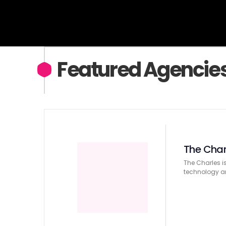
services in Chicago.
Featured Agencie
The Char
The Charles i
technology an