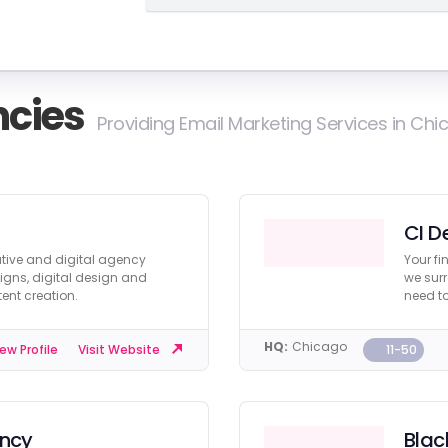
cies
Providing Email Marketing Services in Ch
CI D
eative and digital agency
Your fi
igns, digital design and
we surr
ent creation.
need to
HQ:
Chicago
11-50
ew Profile
Visit Website
ency
Blac