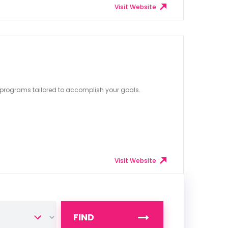
Visit Website
 programs tailored to accomplish your goals.
Visit Website
FIND