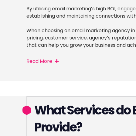
By utilising email marketing’s high ROI, enga
establishing and maintaining connections with 
When choosing an email marketing agency in C
pricing, customer service, agency’s reputati
that can help you grow your business and ach
Read More
What Services do 
Provide?