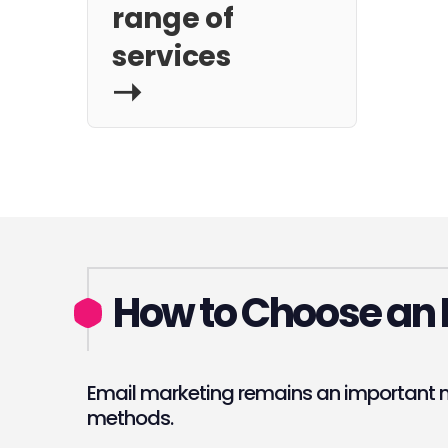
range of
services
How to Choose an 
Email marketing remains an important m
methods.