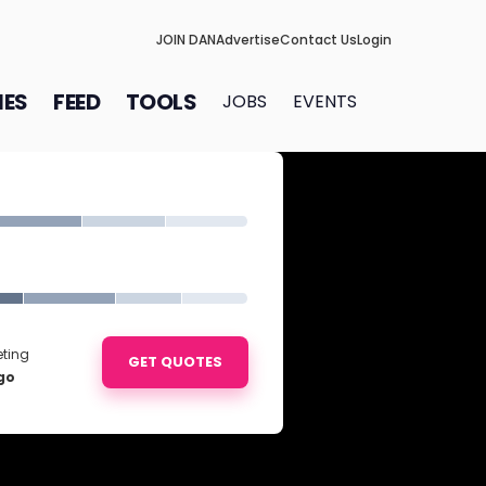
JOIN DAN
Advertise
Contact Us
Login
IES
FEED
TOOLS
JOBS
EVENTS
eting
GET QUOTES
go