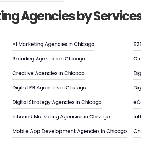
ting Agencies by Service
AI Marketing Agencies in Chicago
B2
Branding Agencies in Chicago
Co
Creative Agencies in Chicago
Dig
Digital PR Agencies in Chicago
Dig
Digital Strategy Agencies in Chicago
eC
Inbound Marketing Agencies in Chicago
In
Mobile App Development Agencies in Chicago
Onl