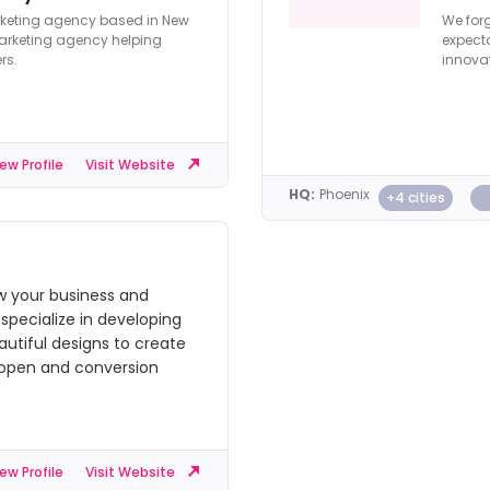
rketing agency based in New
We forg
 marketing agency helping
expecta
rs.
innovat
ew Profile
Visit Website
HQ:
Phoenix
+4 cities
 your business and
specialize in developing
autiful designs to create
 open and conversion
ew Profile
Visit Website