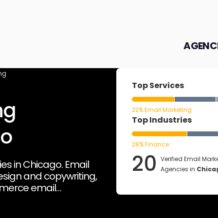
AGENC
ng
Top Services
ng
22% Email Marketing
Top Industries
go
28% Finance
20
Verified Email Mark
es in Chicago. Email
Agencies in
Chica
sign and copywriting,
merce email
orms such as Hubspot
email analytics