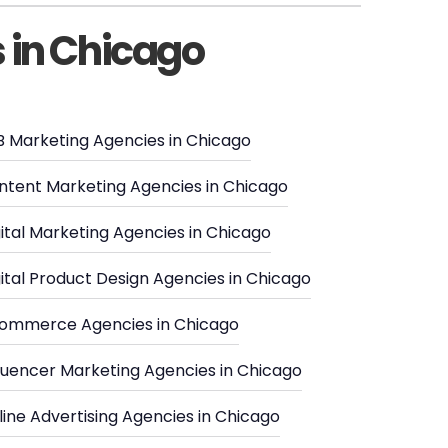
s in Chicago
B Marketing Agencies in Chicago
ntent Marketing Agencies in Chicago
ital Marketing Agencies in Chicago
ital Product Design Agencies in Chicago
ommerce Agencies in Chicago
fluencer Marketing Agencies in Chicago
ine Advertising Agencies in Chicago