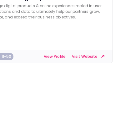
e digital products & online experiences rooted in user
tions and data to ultimately help our partners grow,
e, and exceed their business objectives.
11-50
View Profile
Visit Website