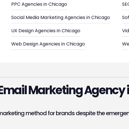
PPC Agencies in Chicago
SE
Social Media Marketing Agencies in Chicago
So
UX Design Agencies in Chicago
Vi
Web Design Agencies in Chicago
We
Email Marketing Agency 
arketing method for brands despite the emergence