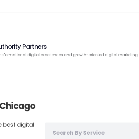
uthority Partners
nsformational digital experiences and growth-oriented digital marketing
n Chicago
 best digital