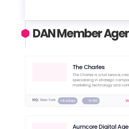
DAN Member Agen
The Charles
The Charles is a full service, cr
specializing in strategic campa
marketing, technology and cont
HQ:
New York
+4 cities
11-50
Vi
Aumcore Digital Ag