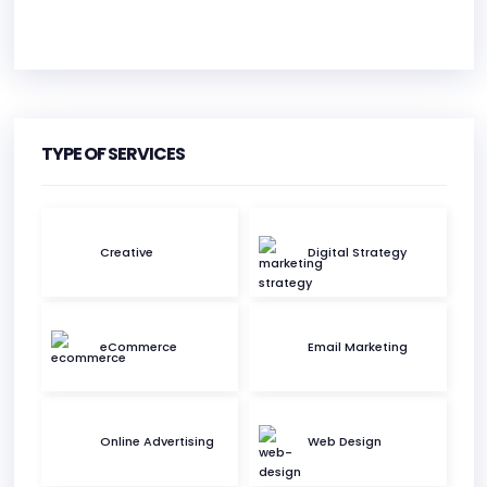
HEADQUARTERS
ADDRESS:
TYPE OF SERVICES
PHONE:
(+44) 01202 316333
E-MAIL:
info@ukbmarketing.com
Creative
Digital Strategy
eCommerce
Email Marketing
Online Advertising
Web Design