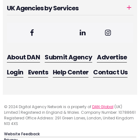
UK Agencies by Services
About DAN
Submit Agency
Advertise
Login
Events
Help Center
Contact Us
© 2024 Digital Agency Network is a property of
DAN Global
(UK)
Limited | Registered in England & Wales. Company Number: 10788661
Registered Office Address: 291 Green Lanes, London, United Kingdom
N13 4XS
Website Feedback
Privacy