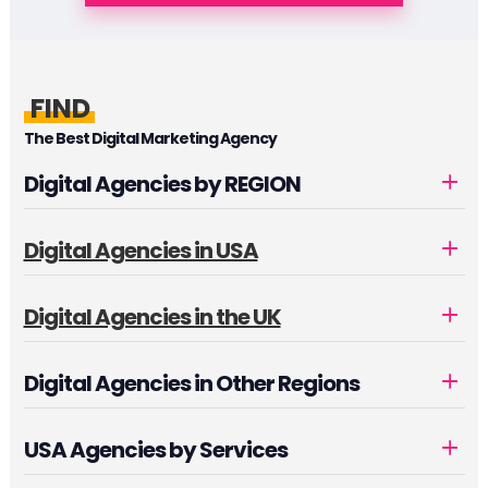
FIND
The Best Digital Marketing Agency
Digital Agencies by REGION
Digital Agencies in USA
Digital Agencies in the UK
Digital Agencies in Other Regions
USA Agencies by Services