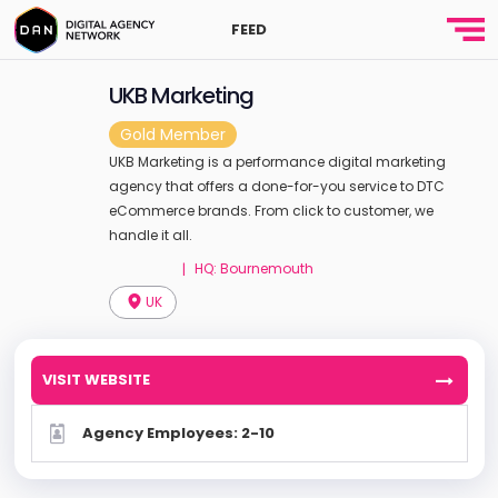
FEED
UKB Marketing
Gold Member
UKB Marketing is a performance digital marketing
agency that offers a done-for-you service to DTC
eCommerce brands. From click to customer, we
handle it all.
HQ: Bournemouth
|
UK
VISIT WEBSITE
Agency Employees: 2-10