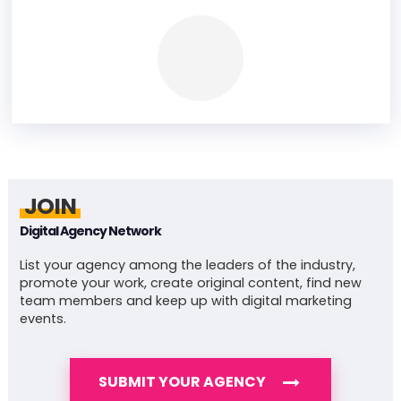
JOIN
Digital Agency Network
List your agency among the leaders of the industry,
promote your work, create original content, find new
team members and keep up with digital marketing
events.
SUBMIT YOUR AGENCY