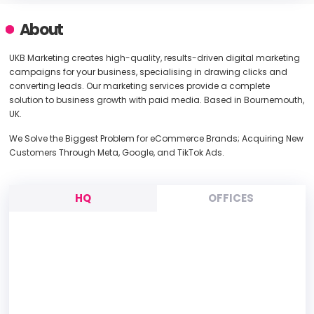
About
UKB Marketing creates high-quality, results-driven digital marketing
campaigns for your business, specialising in drawing clicks and
converting leads. Our marketing services provide a complete
solution to business growth with paid media. Based in Bournemouth,
UK.
We Solve the Biggest Problem for eCommerce Brands; Acquiring New
Customers Through Meta, Google, and TikTok Ads.
HQ
OFFICES