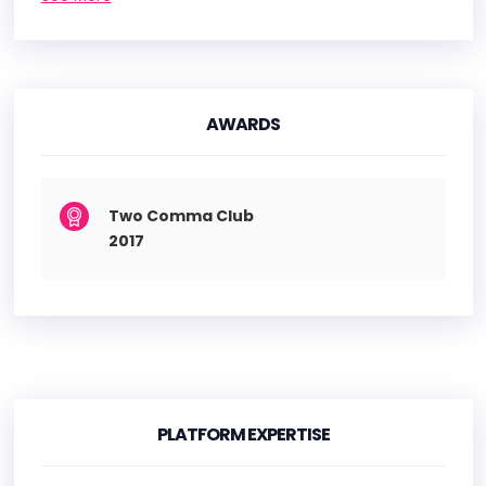
AWARDS
Two Comma Club
2017
PLATFORM EXPERTISE