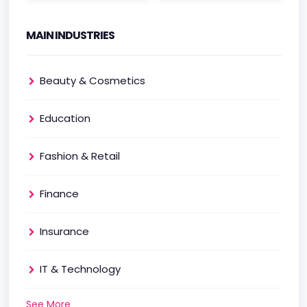
MAIN INDUSTRIES
Beauty & Cosmetics
Education
Fashion & Retail
Finance
Insurance
IT & Technology
See More