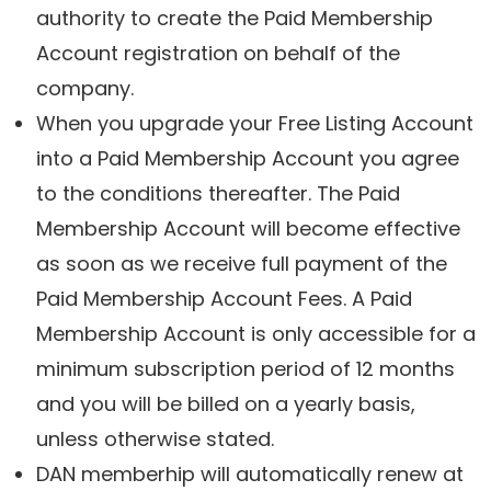
authority to create the Paid Membership
Account registration on behalf of the
company.
When you upgrade your Free Listing Account
into a Paid Membership Account you agree
to the conditions thereafter. The Paid
Membership Account will become effective
as soon as we receive full payment of the
Paid Membership Account Fees. A Paid
Membership Account is only accessible for a
minimum subscription period of 12 months
and you will be billed on a yearly basis,
unless otherwise stated.
DAN memberhip will automatically renew at