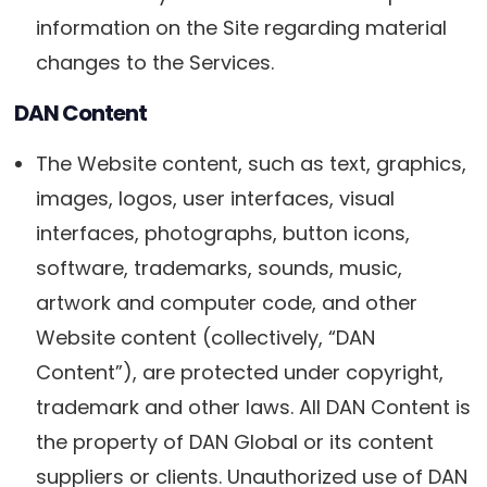
information on the Site regarding material
changes to the Services.
DAN Content
The Website content, such as text, graphics,
images, logos, user interfaces, visual
interfaces, photographs, button icons,
software, trademarks, sounds, music,
artwork and computer code, and other
Website content (collectively, “DAN
Content”), are protected under copyright,
trademark and other laws. All DAN Content is
the property of DAN Global or its content
suppliers or clients. Unauthorized use of DAN