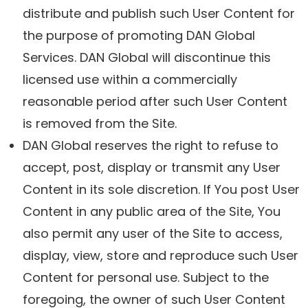
distribute and publish such User Content for
the purpose of promoting DAN Global
Services. DAN Global will discontinue this
licensed use within a commercially
reasonable period after such User Content
is removed from the Site.
DAN Global reserves the right to refuse to
accept, post, display or transmit any User
Content in its sole discretion. If You post User
Content in any public area of the Site, You
also permit any user of the Site to access,
display, view, store and reproduce such User
Content for personal use. Subject to the
foregoing, the owner of such User Content