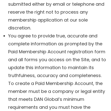
submitted either by email or telephone and
reserve the right not to process any
membership application at our sole
discretion.
You agree to provide true, accurate and
complete information as prompted by the
Paid Membership Account registration form
and all forms you access on the Site, and to
update this information to maintain its
truthfulness, accuracy and completeness.
To create a Paid Membership Account, the
member must be a company or legal entity
that meets DAN Global’s minimum
requirements and you must have the