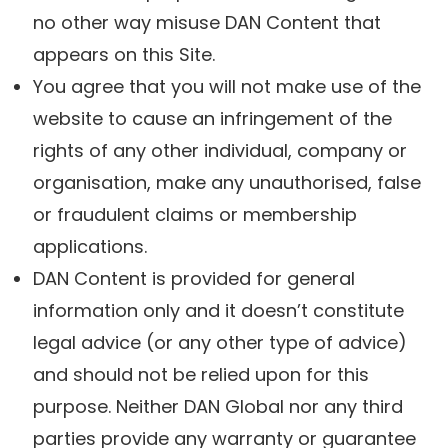
no other way misuse DAN Content that
appears on this Site.
You agree that you will not make use of the
website to cause an infringement of the
rights of any other individual, company or
organisation, make any unauthorised, false
or fraudulent claims or membership
applications.
DAN Content is provided for general
information only and it doesn’t constitute
legal advice (or any other type of advice)
and should not be relied upon for this
purpose. Neither DAN Global nor any third
parties provide any warranty or guarantee