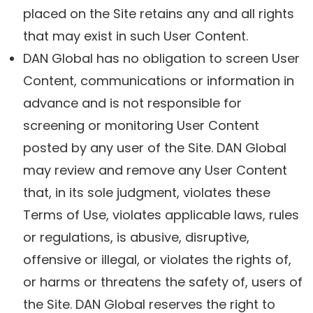
placed on the Site retains any and all rights
that may exist in such User Content.
DAN Global has no obligation to screen User
Content, communications or information in
advance and is not responsible for
screening or monitoring User Content
posted by any user of the Site. DAN Global
may review and remove any User Content
that, in its sole judgment, violates these
Terms of Use, violates applicable laws, rules
or regulations, is abusive, disruptive,
offensive or illegal, or violates the rights of,
or harms or threatens the safety of, users of
the Site. DAN Global reserves the right to