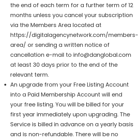
the end of each term for a further term of 12
months unless you cancel your subscription
via the Members Area located at
https://digitalagencynetwork.com/members-
area/ or sending a written notice of
cancellation e-mail to
info@danglobal.com
at least 30 days prior to the end of the
relevant term.
An upgrade from your Free Listing Account
into a Paid Membership Account will end
your free listing. You will be billed for your
first year immediately upon upgrading. The
Service is billed in advance on a yearly basis
and is non-refundable. There will be no