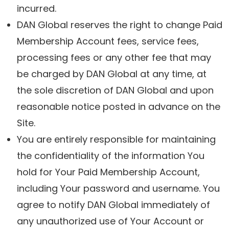
incurred.
DAN Global reserves the right to change Paid
Membership Account fees, service fees,
processing fees or any other fee that may
be charged by DAN Global at any time, at
the sole discretion of DAN Global and upon
reasonable notice posted in advance on the
Site.
You are entirely responsible for maintaining
the confidentiality of the information You
hold for Your Paid Membership Account,
including Your password and username. You
agree to notify DAN Global immediately of
any unauthorized use of Your Account or