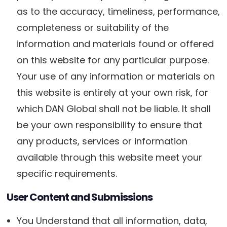
as to the accuracy, timeliness, performance,
completeness or suitability of the
information and materials found or offered
on this website for any particular purpose.
Your use of any information or materials on
this website is entirely at your own risk, for
which DAN Global shall not be liable. It shall
be your own responsibility to ensure that
any products, services or information
available through this website meet your
specific requirements.
User Content and Submissions
You Understand that all information, data,