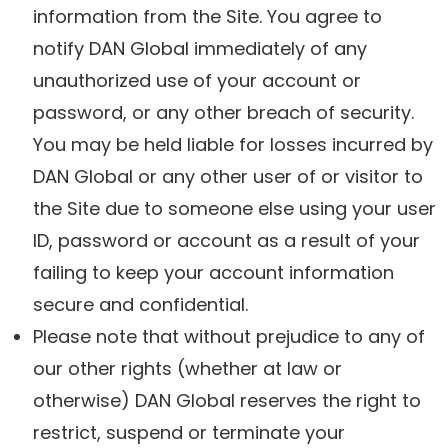
information from the Site. You agree to
notify DAN Global immediately of any
unauthorized use of your account or
password, or any other breach of security.
You may be held liable for losses incurred by
DAN Global or any other user of or visitor to
the Site due to someone else using your user
ID, password or account as a result of your
failing to keep your account information
secure and confidential.
Please note that without prejudice to any of
our other rights (whether at law or
otherwise) DAN Global reserves the right to
restrict, suspend or terminate your