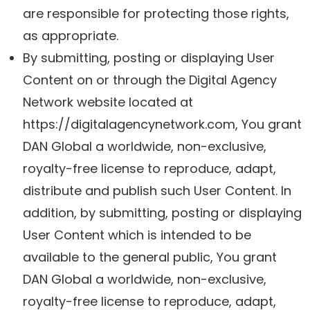
are responsible for protecting those rights,
as appropriate.
By submitting, posting or displaying User
Content on or through the Digital Agency
Network website located at
https://digitalagencynetwork.com, You grant
DAN Global a worldwide, non-exclusive,
royalty-free license to reproduce, adapt,
distribute and publish such User Content. In
addition, by submitting, posting or displaying
User Content which is intended to be
available to the general public, You grant
DAN Global a worldwide, non-exclusive,
royalty-free license to reproduce, adapt,