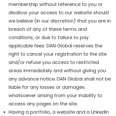
membership without reference to you or
disallow your access to our website should
we believe (in our discretion) that you are in
breach of any of these terms and
conditions, or due to failure to pay
applicable fees. DAN Global reserves the
right to cancel your registration to the site
and/or refuse you access to restricted
areas immediately and without giving you
any advance notice. DAN Global shall not be
liable for any losses or damages
whatsoever arising from your inability to
access any pages on the site.
Having a portfolio, a website and a LinkedIn