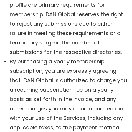
profile are primary requirements for
membership. DAN Global reserves the right
to reject any submissions due to either
failure in meeting these requirements or a
temporary surge in the number of
submissions for the respective directories.
By purchasing a yearly membership
subscription, you are expressly agreeing
that DAN Global is authorized to charge you
a recurring subscription fee on a yearly
basis as set forth in the Invoice, and any
other charges you may incur in connection
with your use of the Services, including any
applicable taxes, to the payment method