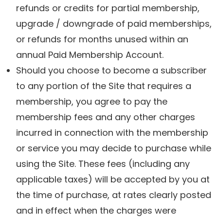
refunds or credits for partial membership,
upgrade / downgrade of paid memberships,
or refunds for months unused within an
annual Paid Membership Account.
Should you choose to become a subscriber
to any portion of the Site that requires a
membership, you agree to pay the
membership fees and any other charges
incurred in connection with the membership
or service you may decide to purchase while
using the Site. These fees (including any
applicable taxes) will be accepted by you at
the time of purchase, at rates clearly posted
and in effect when the charges were