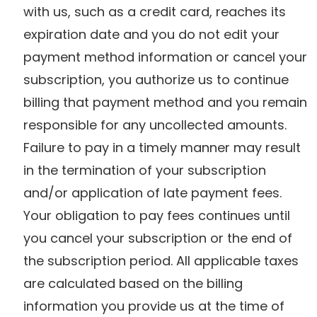
with us, such as a credit card, reaches its
expiration date and you do not edit your
payment method information or cancel your
subscription, you authorize us to continue
billing that payment method and you remain
responsible for any uncollected amounts.
Failure to pay in a timely manner may result
in the termination of your subscription
and/or application of late payment fees.
Your obligation to pay fees continues until
you cancel your subscription or the end of
the subscription period. All applicable taxes
are calculated based on the billing
information you provide us at the time of