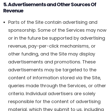
5. Advertisements and Other Sources Of
Revenue
Parts of the Site contain advertising and
sponsorship. Some of the Services may now
or in the future be supported by advertising
revenue, pay-per-click mechanisms, or
other funding, and the Site may display
advertisements and promotions. These
advertisements may be targeted to the
content of information stored via the Site,
queries made through the Services, or other
criteria. Individual advertisers are solely
responsible for the content of advertising
material, which they submit to us, including