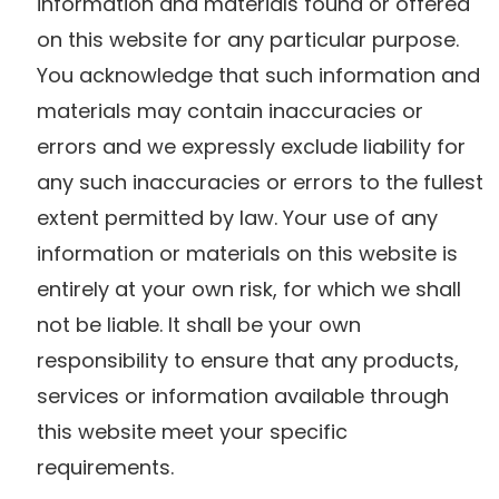
information and materials found or offered
on this website for any particular purpose.
You acknowledge that such information and
materials may contain inaccuracies or
errors and we expressly exclude liability for
any such inaccuracies or errors to the fullest
extent permitted by law. Your use of any
information or materials on this website is
entirely at your own risk, for which we shall
not be liable. It shall be your own
responsibility to ensure that any products,
services or information available through
this website meet your specific
requirements.