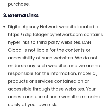
purchase.
3. External Links
Digital Agency Network website located at
https://digitalagencynetwork.com contains
hyperlinks to third party websites. DAN
Global is not liable for the contents or
accessibility of such websites. We do not
endorse any such websites and we are not
responsible for the information, material,
products or services contained on or
accessible through those websites. Your
access and use of such websites remains
solely at your own risk.