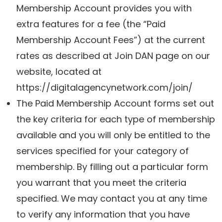
Membership Account provides you with
extra features for a fee (the “Paid
Membership Account Fees”) at the current
rates as described at Join DAN page on our
website, located at
https://digitalagencynetwork.com/join/
The Paid Membership Account forms set out
the key criteria for each type of membership
available and you will only be entitled to the
services specified for your category of
membership. By filling out a particular form
you warrant that you meet the criteria
specified. We may contact you at any time
to verify any information that you have