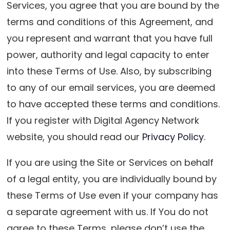
Services, you agree that you are bound by the
terms and conditions of this Agreement, and
you represent and warrant that you have full
power, authority and legal capacity to enter
into these Terms of Use. Also, by subscribing
to any of our email services, you are deemed
to have accepted these terms and conditions.
If you register with Digital Agency Network
website, you should read our
Privacy Policy
.
If you are using the Site or Services on behalf
of a legal entity, you are individually bound by
these Terms of Use even if your company has
a separate agreement with us. If You do not
agree to these Terms, please don’t use the