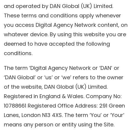
and operated by DAN Global (UK) Limited.
These terms and conditions apply whenever
you access Digital Agency Network content, on
whatever device. By using this website you are
deemed to have accepted the following
conditions.
The term ‘Digital Agency Network or ‘DAN’ or
‘DAN Global’ or ‘us’ or ‘we’ refers to the owner
of the website, DAN Global (UK) Limited.
Registered in England & Wales. Company No:
10788661 Registered Office Address: 291 Green
Lanes, London N13 4XS. The term ‘You’ or ‘Your’
means any person or entity using the Site.