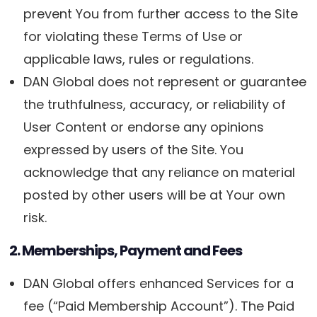
prevent You from further access to the Site
for violating these Terms of Use or
applicable laws, rules or regulations.
DAN Global does not represent or guarantee
the truthfulness, accuracy, or reliability of
User Content or endorse any opinions
expressed by users of the Site. You
acknowledge that any reliance on material
posted by other users will be at Your own
risk.
2. Memberships, Payment and Fees
DAN Global offers enhanced Services for a
fee (“Paid Membership Account”). The Paid