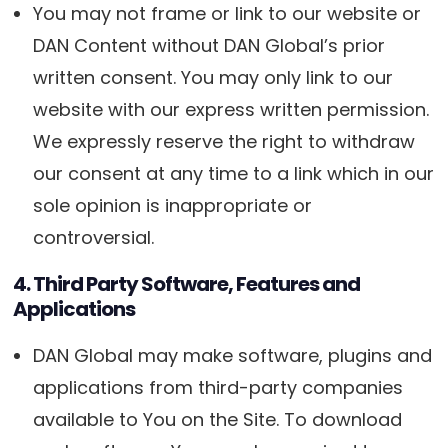
You may not frame or link to our website or
DAN Content without DAN Global’s prior
written consent. You may only link to our
website with our express written permission.
We expressly reserve the right to withdraw
our consent at any time to a link which in our
sole opinion is inappropriate or
controversial.
4. Third Party Software, Features and
Applications
DAN Global may make software, plugins and
applications from third-party companies
available to You on the Site. To download