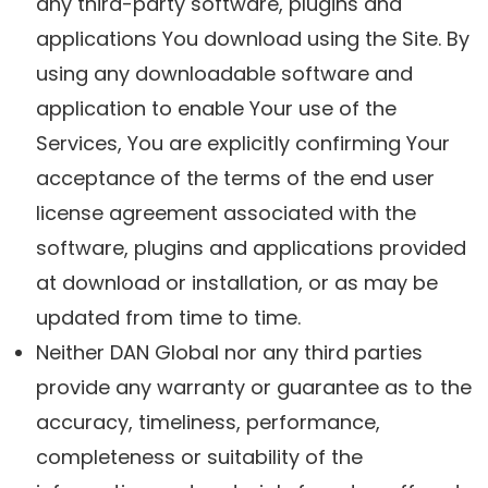
any third-party software, plugins and
applications You download using the Site. By
using any downloadable software and
application to enable Your use of the
Services, You are explicitly confirming Your
acceptance of the terms of the end user
license agreement associated with the
software, plugins and applications provided
at download or installation, or as may be
updated from time to time.
Neither DAN Global nor any third parties
provide any warranty or guarantee as to the
accuracy, timeliness, performance,
completeness or suitability of the