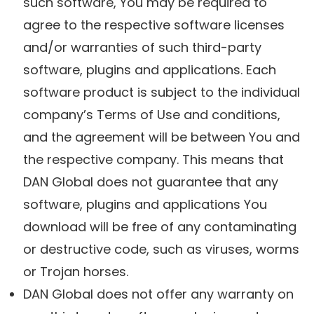
such software, You may be required to
agree to the respective software licenses
and/or warranties of such third-party
software, plugins and applications. Each
software product is subject to the individual
company’s Terms of Use and conditions,
and the agreement will be between You and
the respective company. This means that
DAN Global does not guarantee that any
software, plugins and applications You
download will be free of any contaminating
or destructive code, such as viruses, worms
or Trojan horses.
DAN Global does not offer any warranty on