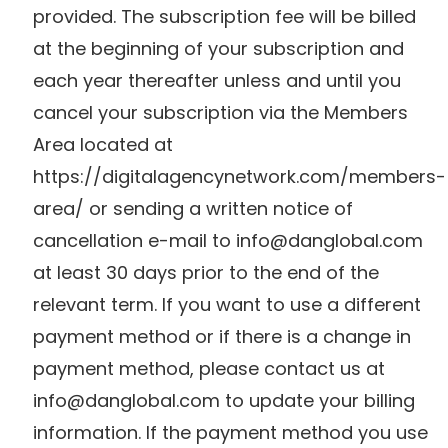
provided. The subscription fee will be billed
at the beginning of your subscription and
each year thereafter unless and until you
cancel your subscription via the Members
Area located at
https://digitalagencynetwork.com/members-
area/ or sending a written notice of
cancellation e-mail to
info@danglobal.com
at least 30 days prior to the end of the
relevant term. If you want to use a different
payment method or if there is a change in
payment method, please contact us at
info@danglobal.com
to update your billing
information. If the payment method you use