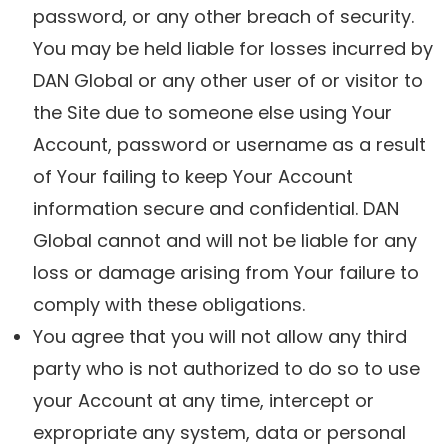
password, or any other breach of security.
You may be held liable for losses incurred by
DAN Global or any other user of or visitor to
the Site due to someone else using Your
Account, password or username as a result
of Your failing to keep Your Account
information secure and confidential. DAN
Global cannot and will not be liable for any
loss or damage arising from Your failure to
comply with these obligations.
You agree that you will not allow any third
party who is not authorized to do so to use
your Account at any time, intercept or
expropriate any system, data or personal