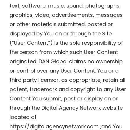
text, software, music, sound, photographs,
graphics, video, advertisements, messages
or other materials submitted, posted or
displayed by You on or through the Site
(“User Content”) is the sole responsibility of
the person from which such User Content
originated. DAN Global claims no ownership
or control over any User Content. You or a
third party licensor, as appropriate, retain all
patent, trademark and copyright to any User
Content You submit, post or display on or
through the Digital Agency Network website
located at
https://digitalagencynetwork.com ,and You