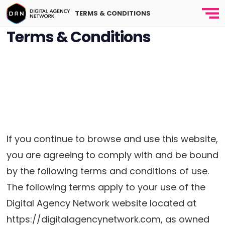
TERMS & CONDITIONS
Terms & Conditions
Terms & Conditio
Last
updated and posted on
April 10, 2020
If you continue to browse and use this website,
you are agreeing to comply with and be bound
by the following terms and conditions of use.
The following terms apply to your use of the
Digital Agency Network website located at
https://digitalagencynetwork.com, as owned