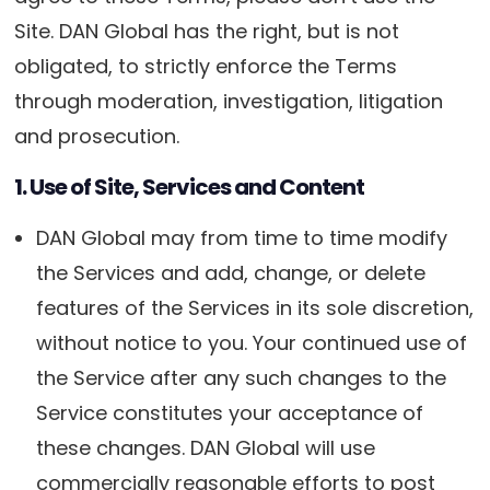
Site. DAN Global has the right, but is not
obligated, to strictly enforce the Terms
through moderation, investigation, litigation
and prosecution.
1. Use of Site, Services and Content
DAN Global may from time to time modify
the Services and add, change, or delete
features of the Services in its sole discretion,
without notice to you. Your continued use of
the Service after any such changes to the
Service constitutes your acceptance of
these changes. DAN Global will use
commercially reasonable efforts to post