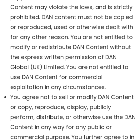
Content may violate the laws, and is strictly
prohibited. DAN content must not be copied
or reproduced, used or otherwise dealt with
for any other reason. You are not entitled to
modify or redistribute DAN Content without
the express written permission of DAN
Global (UK) Limited. You are not entitled to
use DAN Content for commercial
exploitation in any circumstances.
You agree not to sell or modify DAN Content
or copy, reproduce, display, publicly
perform, distribute, or otherwise use the DAN
Content in any way for any public or
commercial purpose. You further agree to in