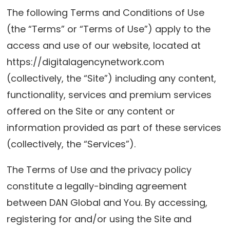
The following Terms and Conditions of Use
(the “Terms” or “Terms of Use”) apply to the
access and use of our website, located at
https://digitalagencynetwork.com
(collectively, the “Site”) including any content,
functionality, services and premium services
offered on the Site or any content or
information provided as part of these services
(collectively, the “Services”).
The Terms of Use and the privacy policy
constitute a legally-binding agreement
between DAN Global and You. By accessing,
registering for and/or using the Site and