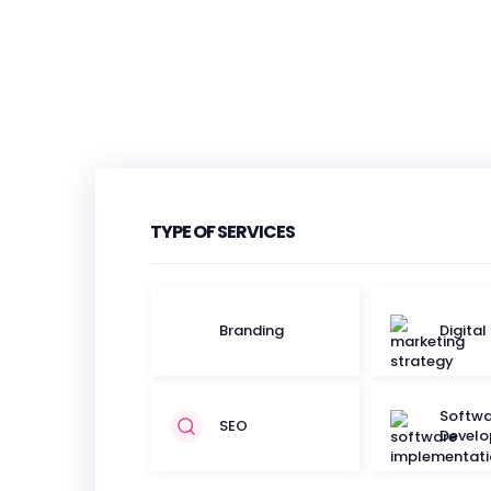
TYPE OF SERVICES
Branding
Digital
Softwa
SEO
Devel