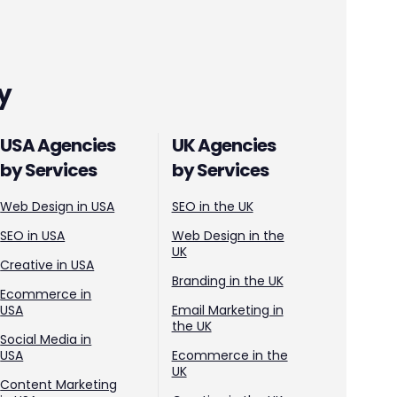
y
USA Agencies
UK Agencies
by Services
by Services
Web Design in USA
SEO in the UK
SEO in USA
Web Design in the
UK
Creative in USA
Branding in the UK
Ecommerce in
USA
Email Marketing in
the UK
Social Media in
USA
Ecommerce in the
UK
Content Marketing