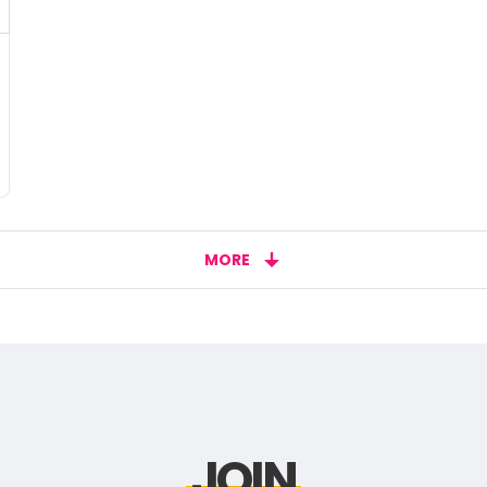
MORE
JOIN