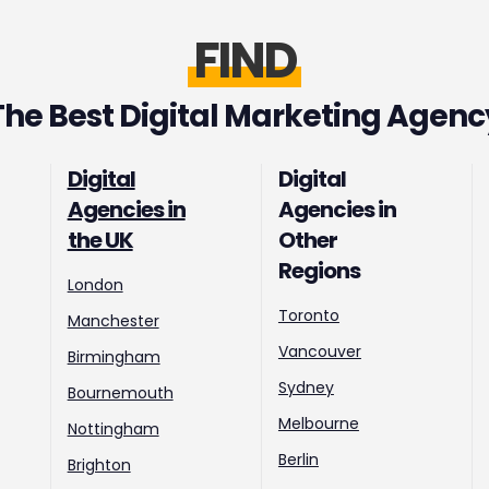
FIND
The Best Digital Marketing Agenc
Digital
Digital
Agencies in
Agencies in
the UK
Other
Regions
London
Toronto
Manchester
Vancouver
Birmingham
Sydney
Bournemouth
Melbourne
Nottingham
Berlin
Brighton