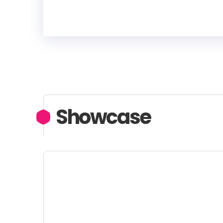
Showcase