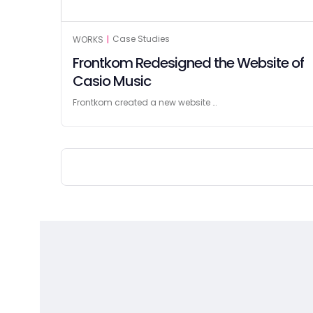
Case Studies
WORKS
|
Frontkom Redesigned the Website of
Casio Music
Frontkom created a new website …