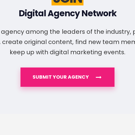
Digital Agency Network
ur agency among the leaders of the industry,
, create original content, find new team m
keep up with digital marketing events.
SUBMIT YOUR AGENCY