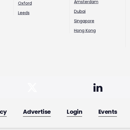
Amsterdam
Oxford
Dubai
Leeds
Singapore
Hong Kong
ncy
Advertise
Login
Events