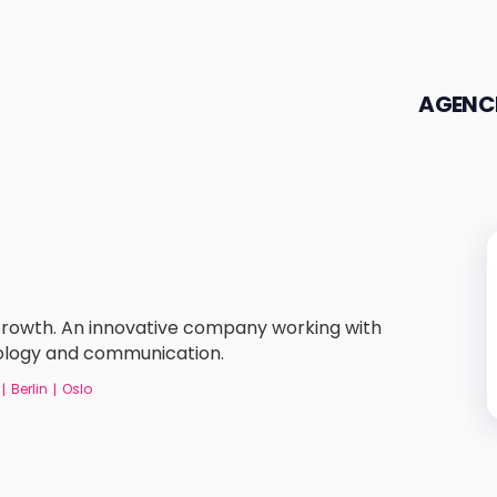
AGENC
 Growth. An innovative company working with
nology and communication.
Berlin
Oslo
|
|