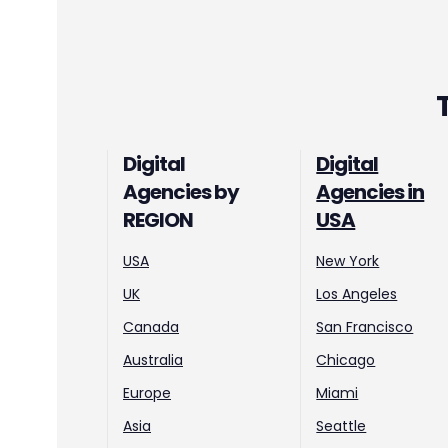
Digital
Digital
Agencies by
Agencies in
REGION
USA
USA
New York
UK
Los Angeles
Canada
San Francisco
Australia
Chicago
Europe
Miami
Asia
Seattle