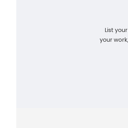
List yo
your work