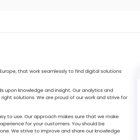
urope, that work seamlessly to find digital solutions
ilds upon knowledge and insight. Our analytics and
right solutions. We are proud of our work and strive for
asy to use. Our approach makes sure that we make
xperience for your customers. You should be
one. We strive to improve and share our knowledge