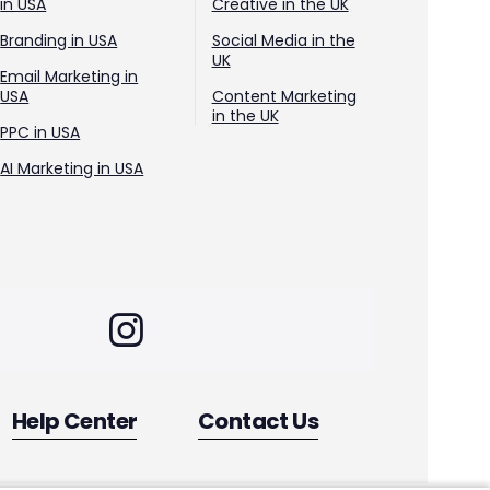
in USA
Creative in the UK
Branding in USA
Social Media in the
UK
Email Marketing in
USA
Content Marketing
in the UK
PPC in USA
AI Marketing in USA
Help Center
Contact Us