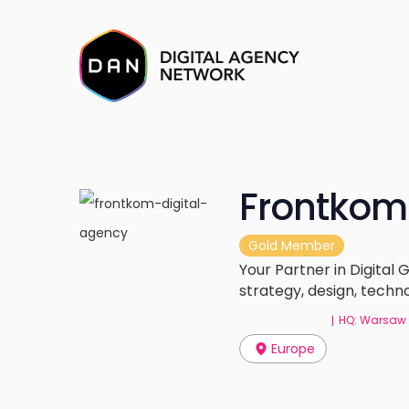
Frontkom
Gold Member
Your Partner in Digital
strategy, design, tech
HQ: Warsaw
|
Europe