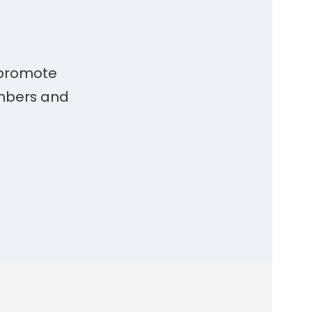
 promote
embers and