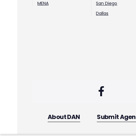
MENA
San Diego
Dallas
About DAN
Submit Age