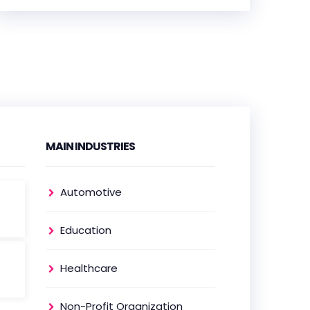
HEADQUARTERS
ADDRESS:
PHONE:
(+48) 505 034 253
E-MAIL:
hello@frontkom.com
MAIN INDUSTRIES
OFFICE
Automotive
ADDRESS:
Education
PHONE:
(+47) 69 30 44 00
Healthcare
E-MAIL:
thorandre@frontkom.com
Non-Profit Organization
OFFICE