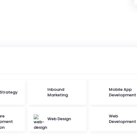
Inbound
Mobile App
 Strategy
Marketing
Development
re
Web
Web Design
opment
Development