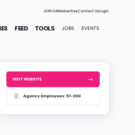
JOIN DAN
Advertise
Contact Us
Login
IES
FEED
TOOLS
JOBS
EVENTS
VISIT WEBSITE
Agency Employees: 51-200