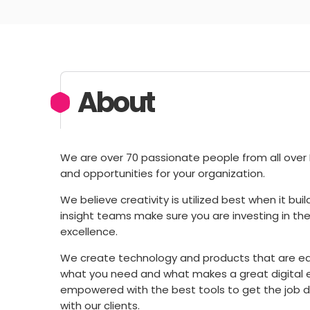
About
We are over 70 passionate people from all over E
and opportunities for your organization.
We believe creativity is utilized best when it bu
insight teams make sure you are investing in the 
excellence.
We create technology and products that are e
what you need and what makes a great digital e
empowered with the best tools to get the job d
with our clients.