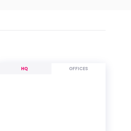
HQ
OFFICES