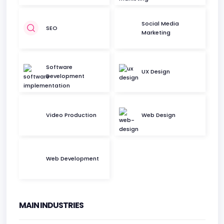
Social Media
SEO
Marketing
Software
UX Design
Development
Video Production
Web Design
Web Development
MAIN INDUSTRIES