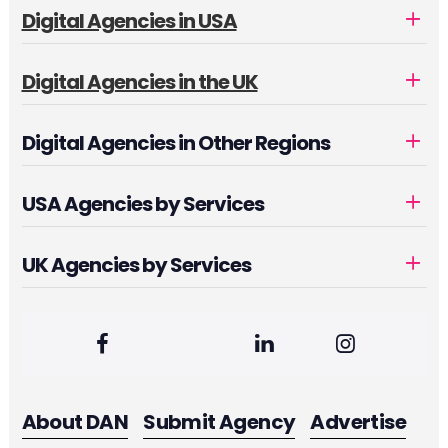
Digital Agencies in USA
Digital Agencies in the UK
Digital Agencies in Other Regions
USA Agencies by Services
UK Agencies by Services
About DAN
Submit Agency
Advertise