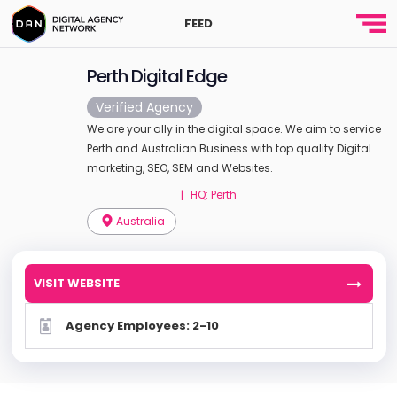
FEED
Perth Digital Edge
Verified Agency
We are your ally in the digital space. We aim to service
Perth and Australian Business with top quality Digital
marketing, SEO, SEM and Websites.
HQ: Perth
|
Australia
VISIT WEBSITE
Agency Employees: 2-10