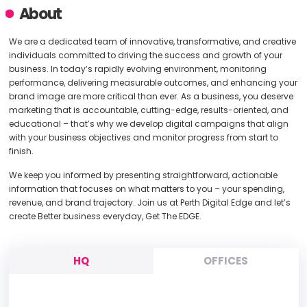
About
We are a dedicated team of innovative, transformative, and creative
individuals committed to driving the success and growth of your
business. In today’s rapidly evolving environment, monitoring
performance, delivering measurable outcomes, and enhancing your
brand image are more critical than ever. As a business, you deserve
marketing that is accountable, cutting-edge, results-oriented, and
educational – that’s why we develop digital campaigns that align
with your business objectives and monitor progress from start to
finish.
We keep you informed by presenting straightforward, actionable
information that focuses on what matters to you – your spending,
revenue, and brand trajectory. Join us at Perth Digital Edge and let’s
create Better business everyday, Get The EDGE.
HQ
OFFICES