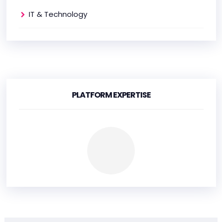
IT & Technology
PLATFORM EXPERTISE