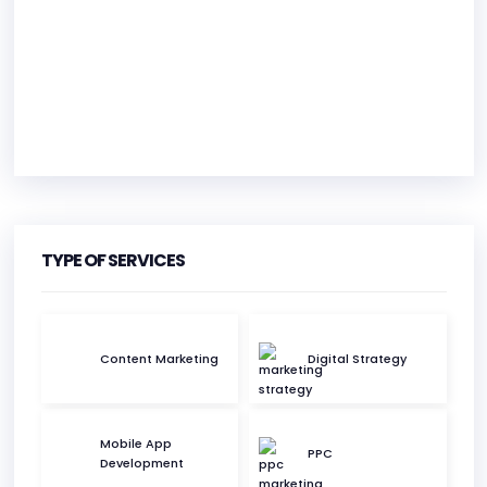
HEADQUARTERS
ADDRESS:
TYPE OF SERVICES
PHONE:
(61) (41) 11482
Content Marketing
Digital Strategy
E-MAIL:
info@perthdigitaledge.com.au
Mobile App
PPC
Development