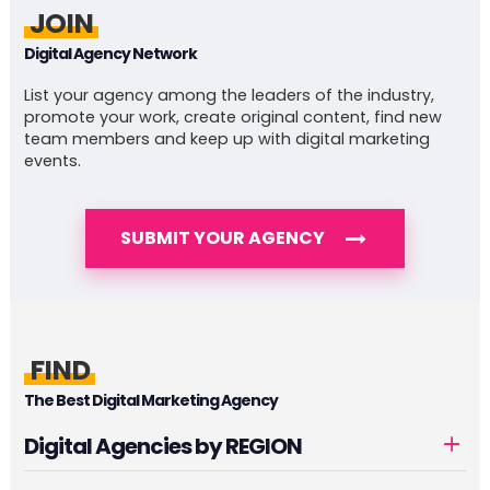
JOIN
Digital Agency Network
List your agency among the leaders of the industry,
promote your work, create original content, find new
team members and keep up with digital marketing
events.
SUBMIT YOUR AGENCY
FIND
The Best Digital Marketing Agency
Digital Agencies by REGION