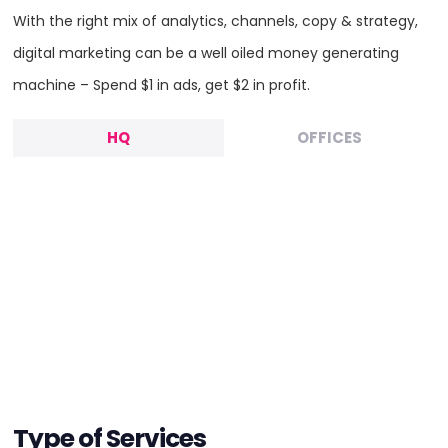
With the right mix of analytics, channels, copy & strategy,
digital marketing can be a well oiled money generating
machine – Spend $1 in ads, get $2 in profit.
HQ
OFFICES
HEADQUARTERS
Type of Services
ADDRESS: