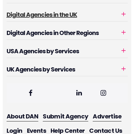
Digital Agencies in the UK
Digital Agencies in Other Regions
USA Agencies by Services
UK Agencies by Services
About DAN
Submit Agency
Advertise
Login
Events
Help Center
Contact Us