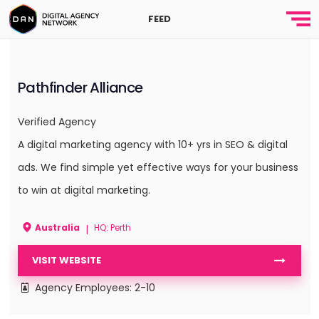
FEED
Pathfinder Alliance
Verified Agency
A digital marketing agency with 10+ yrs in SEO & digital
ads. We find simple yet effective ways for your business
to win at digital marketing.
Australia
HQ: Perth
|
VISIT WEBSITE
Agency Employees: 2-10