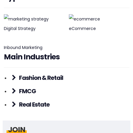
PHONE:
+61 (08) 1300 909 914
E-MAIL:
info@pathfinderalliance.com.au
Digital Strategy
eCommerce
Inbound Marketing
Main Industries
Fashion & Retail
FMCG
Real Estate
JOIN