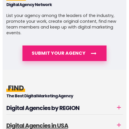
Digital Agency Network
List your agency among the leaders of the industry,
promote your work, create original content, find new
team members and keep up with digital marketing
events.
SUBMIT YOUR AGENCY
FIND
The Best Digital Marketing Agency
Digital Agencies by REGION
Digital Agencies in USA