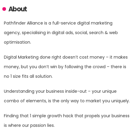
About
Pathfinder Alliance is a full-service digital marketing
agency, specialising in digital ads, social, search & web
optimisation.
Digital Marketing done right doesn’t cost money – it makes
money, but you don’t win by following the crowd – there is
no 1 size fits all solution.
Understanding your business inside-out – your unique
combo of elements, is the only way to market you uniquely.
Finding that 1 simple growth hack that propels your business
is where our passion lies.