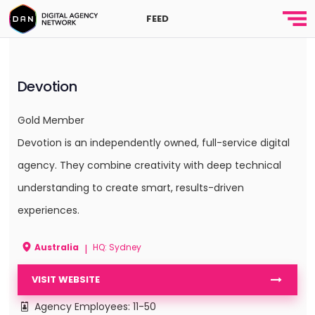
FEED
Devotion
Gold Member
Devotion is an independently owned, full-service digital
agency. They combine creativity with deep technical
understanding to create smart, results-driven
experiences.
Australia
HQ: Sydney
|
VISIT WEBSITE
Agency Employees: 11-50