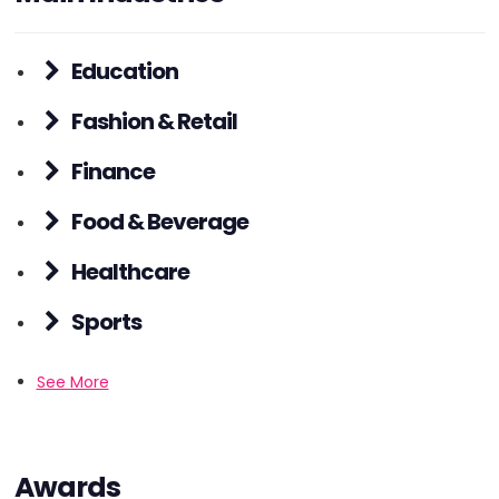
Education
Fashion & Retail
Finance
Food & Beverage
Healthcare
Sports
See More
Awards