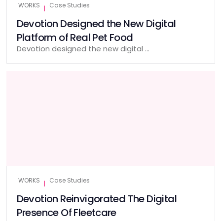
WORKS
Case Studies
|
Devotion Designed the New Digital
Platform of Real Pet Food
Devotion designed the new digital …
WORKS
Case Studies
|
Devotion Reinvigorated The Digital
Presence Of Fleetcare