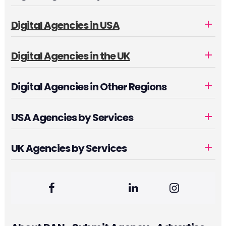
Digital Agencies in USA
Digital Agencies in the UK
Digital Agencies in Other Regions
USA Agencies by Services
UK Agencies by Services