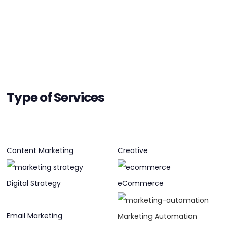
HEADQUARTERS
Type of Services
ADDRESS:
PHONE:
+61 2 9356 7900
E-MAIL:
hello@devotion.com.au
Content Marketing
Creative
Digital Strategy
eCommerce
Email Marketing
Marketing Automation