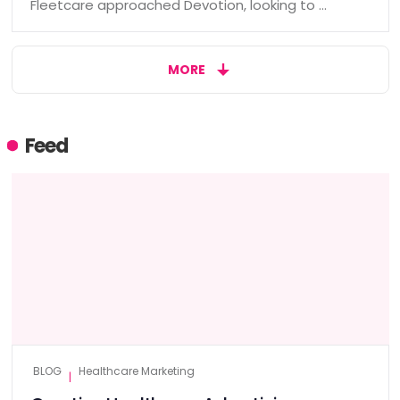
Fleetcare approached Devotion, looking to …
MORE
Feed
BLOG
Healthcare Marketing
|