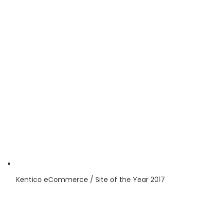
Kentico
eCommerce / Site of the Year
2017