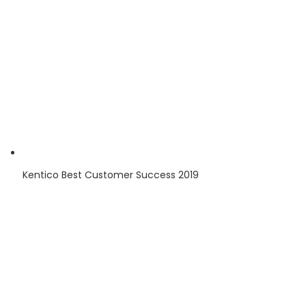
Kentico
Best Customer Success
2019