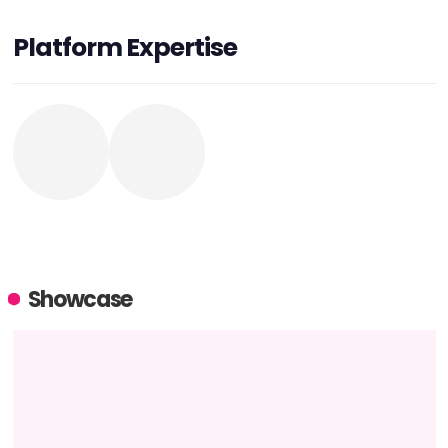
Platform Expertise
Showcase