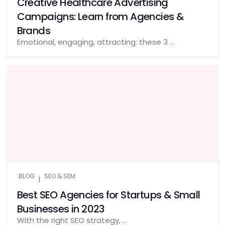
Creative Healthcare Advertising
Campaigns: Learn from Agencies &
Brands
Emotional, engaging, attracting: these 3 …
BLOG
SEO & SEM
|
Best SEO Agencies for Startups & Small
Businesses in 2023
With the right SEO strategy, …