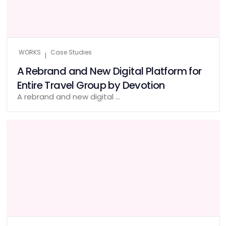
WORKS
Case Studies
|
A Rebrand and New Digital Platform for
Entire Travel Group by Devotion
A rebrand and new digital …