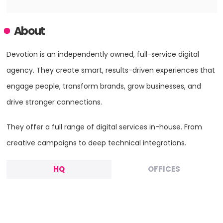
About
Devotion is an independently owned, full-service digital
agency. They create smart, results-driven experiences that
engage people, transform brands, grow businesses, and
drive stronger connections.
They offer a full range of digital services in-house. From
creative campaigns to deep technical integrations.
HQ
OFFICES