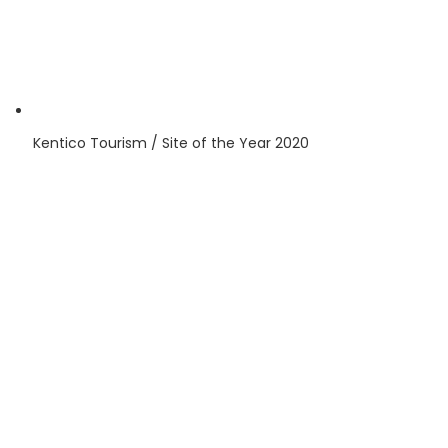
Kentico
Tourism / Site of the Year
2020