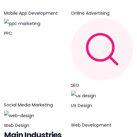
Mobile App Development
Online Advertising
PPC
SEO
Social Media Marketing
UX Design
Web Development
Web Design
Main Industries