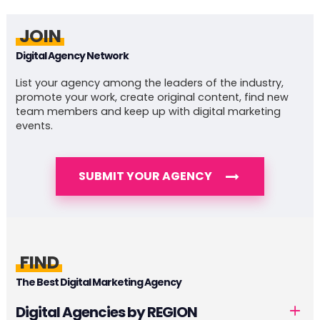
JOIN
Digital Agency Network
List your agency among the leaders of the industry,
promote your work, create original content, find new
team members and keep up with digital marketing
events.
SUBMIT YOUR AGENCY
FIND
The Best Digital Marketing Agency
Digital Agencies by REGION