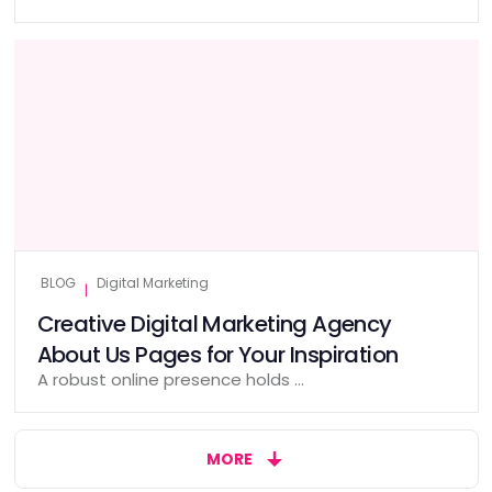
BLOG
Digital Marketing
|
Creative Digital Marketing Agency
About Us Pages for Your Inspiration
A robust online presence holds …
MORE