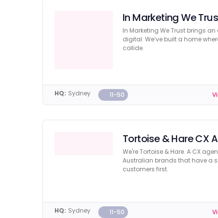
In Marketing We Trus
In Marketing We Trust brings an
digital. We’ve built a home whe
collide.
HQ:
Sydney
11-50
Vi
Tortoise & Hare CX 
We're Tortoise & Hare. A CX age
Australian brands that have a sha
customers first.
HQ:
Sydney
11-50
Vi