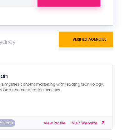
VERIFIED AGENCIES
Sydney
ton
 simplifies content marketing with leading technology,
y and content creation services.
51-200
View Profile
Visit Website