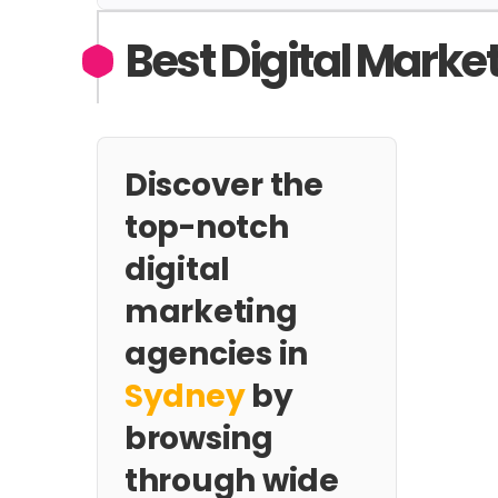
Best Digital Marke
Discover the
top-notch
digital
marketing
agencies in
Sydney
by
browsing
through wide