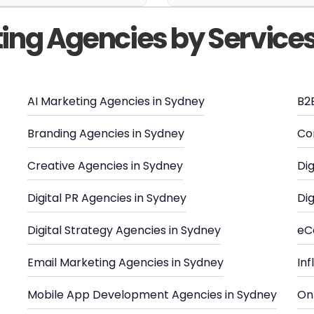
ting Agencies by Service
AI Marketing Agencies in Sydney
B2
Branding Agencies in Sydney
Co
Creative Agencies in Sydney
Dig
Digital PR Agencies in Sydney
Dig
Digital Strategy Agencies in Sydney
eC
Email Marketing Agencies in Sydney
In
Mobile App Development Agencies in Sydney
Onl