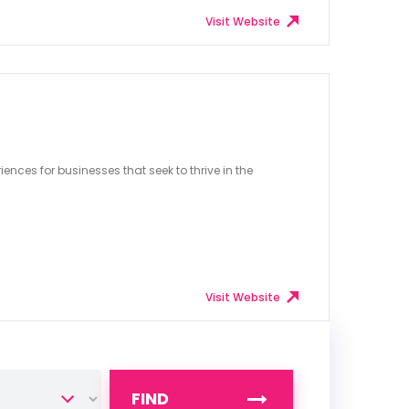
Visit Website
ences for businesses that seek to thrive in the
Visit Website
FIND