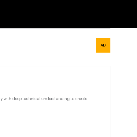
ity with deep technical understanding to create