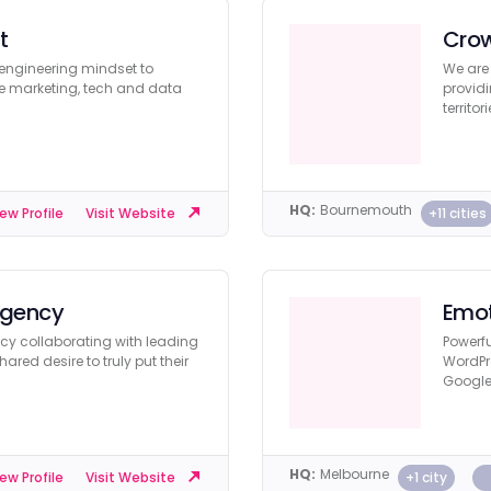
t
Cro
 engineering mindset to
We are
re marketing, tech and data
providi
territori
HQ:
Bournemouth
+11 cities
ew Profile
Visit Website
Agency
Emot
ncy collaborating with leading
Powerfu
red desire to truly put their
WordPr
Google 
HQ:
Melbourne
+1 city
ew Profile
Visit Website