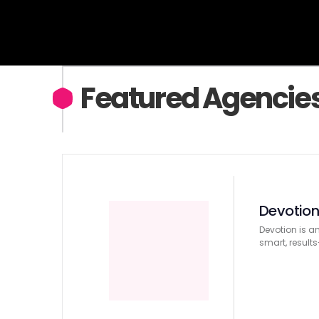
Featured Agencie
Devotio
Devotion is a
smart, result