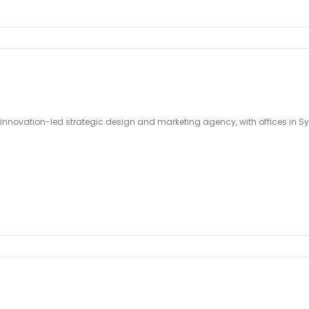
 innovation-led strategic design and marketing agency, with offices in S