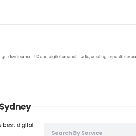
sign, development, UX and digital product studio, creating impactful experi
n Sydney
 best digital