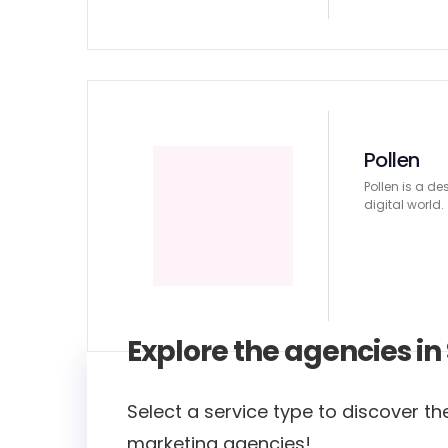
Pollen
Pollen is a de
digital world.
Explore the agencies i
Select a service type to discover the
marketing agencies!