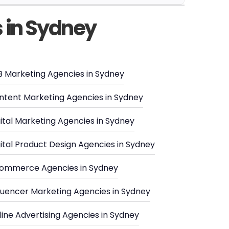
s in Sydney
B Marketing Agencies in Sydney
ntent Marketing Agencies in Sydney
ital Marketing Agencies in Sydney
ital Product Design Agencies in Sydney
ommerce Agencies in Sydney
fluencer Marketing Agencies in Sydney
ine Advertising Agencies in Sydney