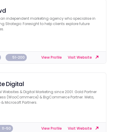
wd
 an independent marketing agency who specialise in
ng Strategic Foresight to help clients explore future
es.
51-200
View Profile
Visit Website
e Digital
l Websites & Digital Marketing since 2001. Gold Partner
ess (WooCommerce) & BigCommerce Partner. Meta,
& Microsoft Partners.
11-50
View Profile
Visit Website