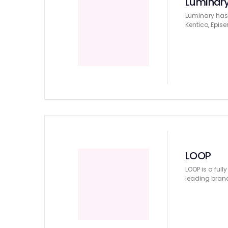
Luminar
Luminary has 
Kentico, Epise
LOOP
LOOP is a ful
leading bran