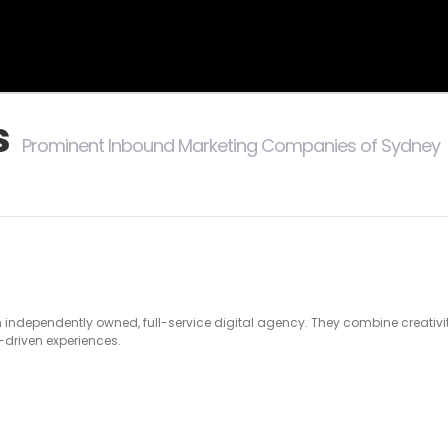
s
Prominent Inbound Marketing Companies of Sydney
n
n independently owned, full-service digital agency. They combine creativ
s-driven experiences.