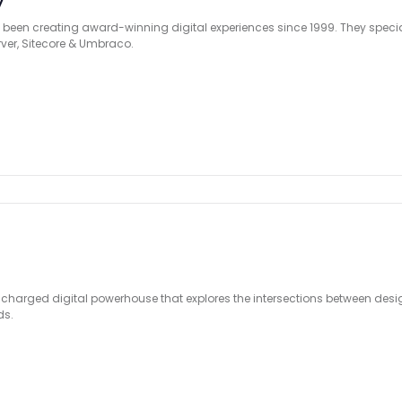
y
been creating award-winning digital experiences since 1999. They specia
rver, Sitecore & Umbraco.
ly charged digital powerhouse that explores the intersections between des
ds.