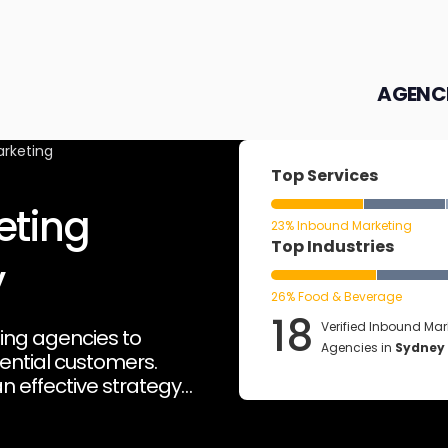
AGENC
rketing
Top Services
eting
23% Inbound Marketing
Top Industries
y
26% Food & Beverage
18
Verified Inbound Mar
ing agencies to
Agencies in
Sydney
tential customers.
n effective strategy
s, fostering long-term