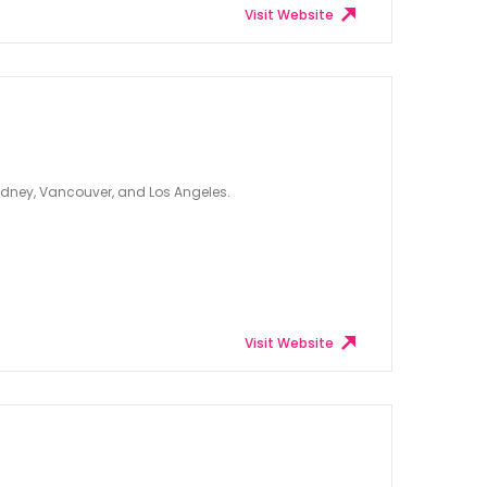
Visit Website
ydney, Vancouver, and Los Angeles.
Visit Website