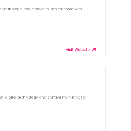
lise in large-scale projects implemented with
Visit Website
ign, digital technology and content marketing for