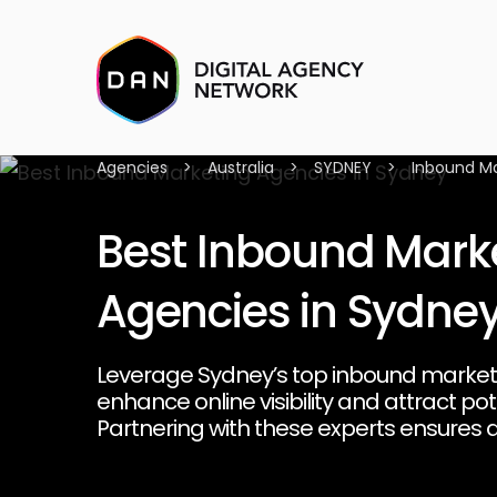
Agencies
>
Australia
>
SYDNEY
>
Inbound Ma
Best Inbound Mark
Agencies in Sydne
Leverage Sydney’s top inbound market
enhance online visibility and attract po
Partnering with these experts ensures a
that converts leads into loyal customer
client relationships.