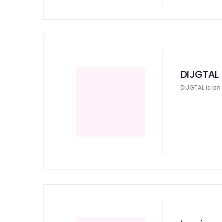
DIJGTAL
DIJGTAL is an