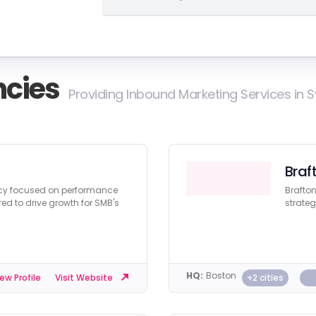
cies
Providing Inbound Marketing Services in 
Braf
ncy focused on performance
Brafton
red to drive growth for SMB's
strateg
HQ:
Boston
+2 cities
ew Profile
Visit Website