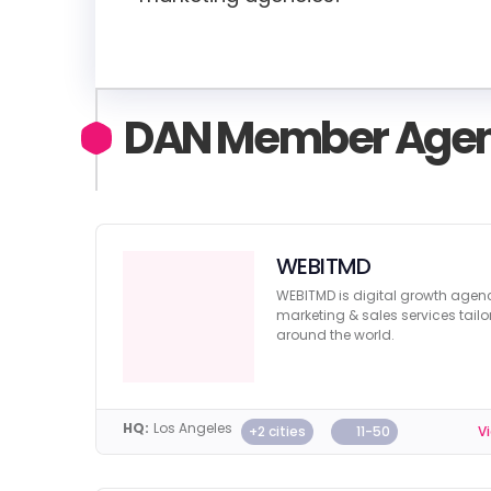
DAN Member Agen
WEBITMD
WEBITMD is digital growth age
marketing & sales services tailo
around the world.
HQ:
Los Angeles
+2 cities
11-50
Vi