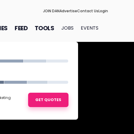
JOIN DAN
Advertise
Contact Us
Login
IES
FEED
TOOLS
JOBS
EVENTS
keting
GET QUOTES