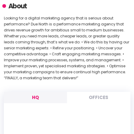
About
Looking for a digital marketing agency that is serious about
performance? Due North is a performance marketing agency that
drives revenue growth for ambitious small to medium businesses.
Whether you need more leads, cheaper leads, or greater quality
leads coming through, that’s what we do: • We do this by having our
senior marketing experts: • Refine your positioning. • Uncover your
competitive advantage. • Craft engaging marketing messages. •
Improve your marketing processes, systems, and management. •
Implement proven, yet specialised marketing strategies. • Optimise
your marketing campaigns to ensure continual high performance.
“FINALLY, a marketing team that delivers!”
HQ
OFFICES