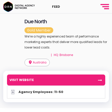
FEED
Due North
Gold Member
We’re a highly experienced team of performance
marketing experts that deliver more qualified leads for
lower lead costs.
HQ: Brisbane
|
Australia
VISIT WEBSITE
Agency Employees: 11-50