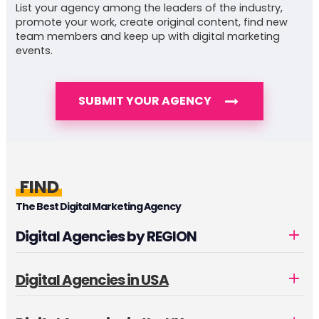
List your agency among the leaders of the industry,
promote your work, create original content, find new
team members and keep up with digital marketing
events.
SUBMIT YOUR AGENCY
FIND
The Best Digital Marketing Agency
Digital Agencies by REGION
Digital Agencies in USA