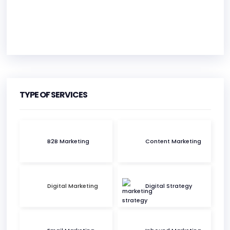
HEADQUARTERS
ADDRESS:
TYPE OF SERVICES
PHONE:
(61) (04) 12448194
E-MAIL:
ben@duenorth.com.au
B2B Marketing
Content Marketing
Digital Marketing
Digital Strategy