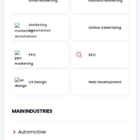
Email Marketing
Inbound Marketing
Marketing
Online Advertising
Automation
PPC
SEO
UX Design
Web Development
MAIN INDUSTRIES
Automotive