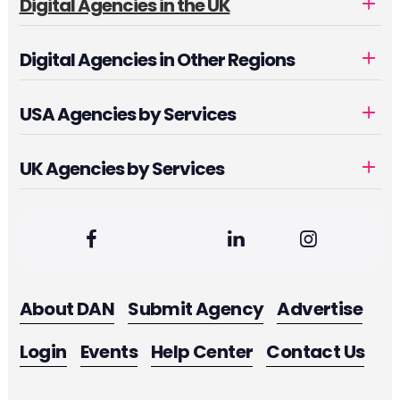
Digital Agencies in the UK
Digital Agencies in Other Regions
USA Agencies by Services
UK Agencies by Services
About DAN
Submit Agency
Advertise
Login
Events
Help Center
Contact Us