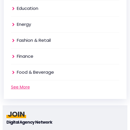
Education
Energy
Fashion & Retail
Finance
Food & Beverage
See More
JOIN
Digital Agency Network