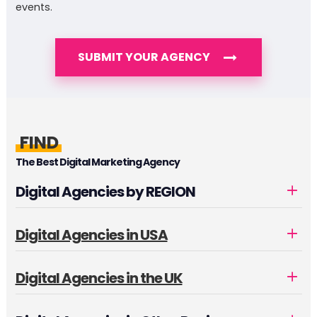
events.
SUBMIT YOUR AGENCY
FIND
The Best Digital Marketing Agency
Digital Agencies by REGION
Digital Agencies in USA
Digital Agencies in the UK