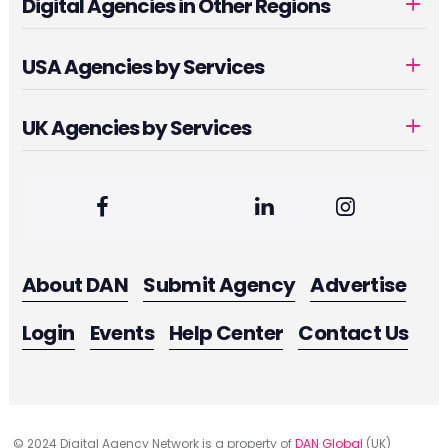
Digital Agencies in Other Regions
USA Agencies by Services
UK Agencies by Services
About DAN
Submit Agency
Advertise
Login
Events
Help Center
Contact Us
© 2024 Digital Agency Network is a property of
DAN Global
(UK)