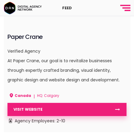
FEED
Paper Crane
Verified Agency
At Paper Crane, our goal is to revitalize businesses
through expertly crafted branding, visual identity,
graphic design and website design and development.
Canada
HQ: Calgary
|
VISIT WEBSITE
Agency Employees: 2-10