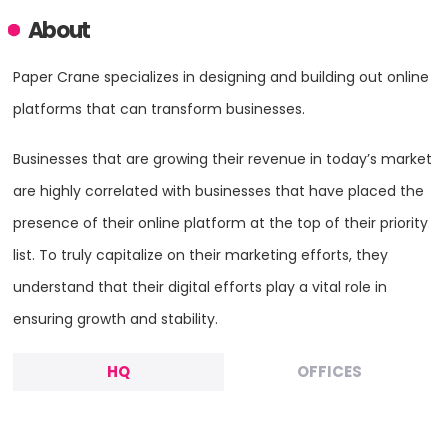
About
Paper Crane specializes in designing and building out online
platforms that can transform businesses.
Businesses that are growing their revenue in today’s market
are highly correlated with businesses that have placed the
presence of their online platform at the top of their priority
list. To truly capitalize on their marketing efforts, they
understand that their digital efforts play a vital role in
ensuring growth and stability.
HQ
OFFICES