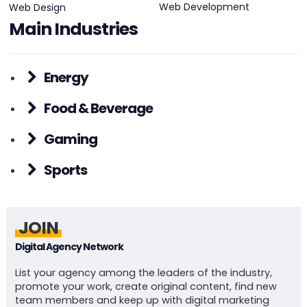
Web Development
Web Design
Main Industries
Energy
Food & Beverage
Gaming
Sports
JOIN
Digital Agency Network
List your agency among the leaders of the industry,
promote your work, create original content, find new
team members and keep up with digital marketing