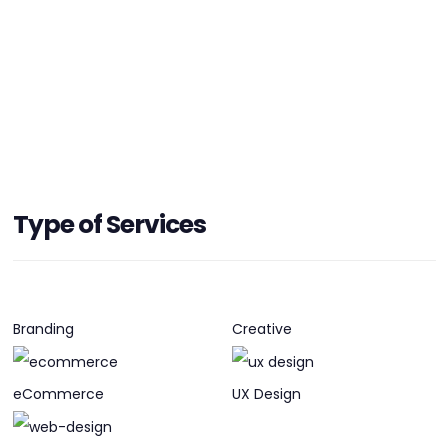
HEADQUARTERS
Type of Services
ADDRESS:
PHONE:
+(1) (403) 8692746
E-MAIL:
hello@papercrane.ca
Branding
Creative
eCommerce
UX Design