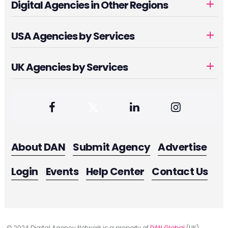
Digital Agencies in Other Regions
USA Agencies by Services
UK Agencies by Services
About DAN
Submit Agency
Advertise
Login
Events
Help Center
Contact Us
© 2024 Digital Agency Network is a property of
DAN Global
(UK)