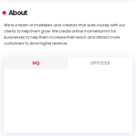
About
We’re a team of marketers and creators that work closely with our
clients to help them grow. We create online momentumm for
businesses to help them increase their reach and attract more
customers to drive higher revenue.
HQ
OFFICES