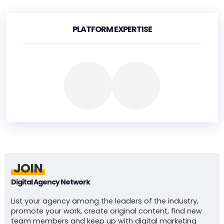
PLATFORM EXPERTISE
JOIN
Digital Agency Network
List your agency among the leaders of the industry,
promote your work, create original content, find new
team members and keep up with digital marketing