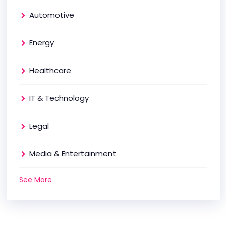
Automotive
Energy
Healthcare
IT & Technology
Legal
Media & Entertainment
See More