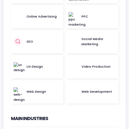
Online Advertising
PPC
Social Media
SEO
Marketing
UX Design
Video Production
Web Design
Web Development
MAIN INDUSTRIES