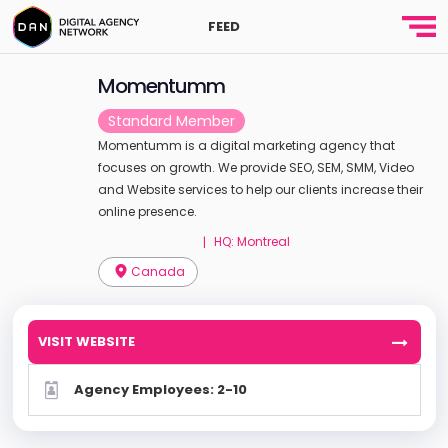
FEED
Momentumm
Standard Member
Momentumm is a digital marketing agency that
focuses on growth. We provide SEO, SEM, SMM, Video
and Website services to help our clients increase their
online presence.
HQ: Montreal
|
Canada
VISIT WEBSITE
Agency Employees: 2-10