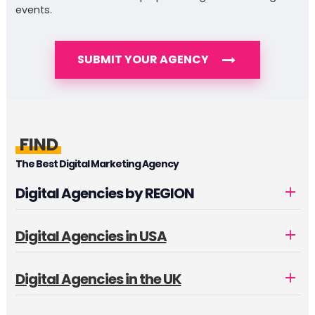
events.
SUBMIT YOUR AGENCY
FIND
The Best Digital Marketing Agency
Digital Agencies by REGION
Digital Agencies in USA
Digital Agencies in the UK