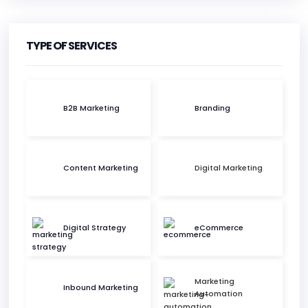
HEADQUARTERS
ADDRESS:
TYPE OF SERVICES
PHONE:
(1) (514) 647-9961
B2B Marketing
Branding
E-MAIL:
hello@momentumm.co
Content Marketing
Digital Marketing
Digital Strategy
eCommerce
Marketing
Inbound Marketing
Automation