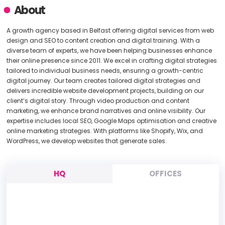
About
A growth agency based in Belfast offering digital services from web
design and SEO to content creation and digital training. With a
diverse team of experts, we have been helping businesses enhance
their online presence since 2011. We excel in crafting digital strategies
tailored to individual business needs, ensuring a growth-centric
digital journey. Our team creates tailored digital strategies and
delivers incredible website development projects, building on our
client’s digital story. Through video production and content
marketing, we enhance brand narratives and online visibility. Our
expertise includes local SEO, Google Maps optimisation and creative
online marketing strategies. With platforms like Shopify, Wix, and
WordPress, we develop websites that generate sales.
HQ
OFFICES