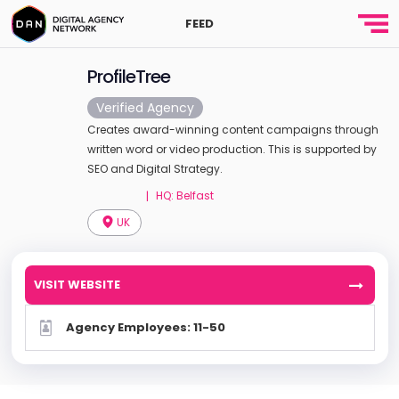
FEED
ProfileTree
Verified Agency
Creates award-winning content campaigns through
written word or video production. This is supported by
SEO and Digital Strategy.
HQ: Belfast
|
UK
VISIT WEBSITE
Agency Employees: 11-50