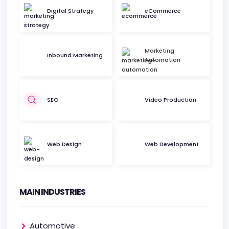
Digital Strategy
eCommerce
Marketing
Inbound Marketing
Automation
SEO
Video Production
Web Design
Web Development
MAIN INDUSTRIES
Automotive