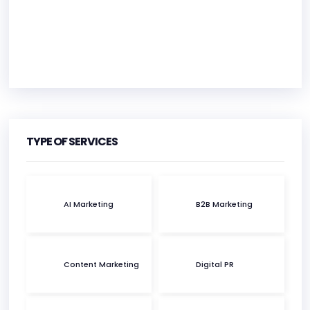
HEADQUARTERS
ADDRESS:
TYPE OF SERVICES
PHONE:
(44) (28) 95680364
AI Marketing
B2B Marketing
E-MAIL:
agency@profiletree.com
Content Marketing
Digital PR