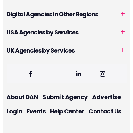
Digital Agencies in Other Regions
USA Agencies by Services
UK Agencies by Services
About DAN
Submit Agency
Advertise
Login
Events
Help Center
Contact Us