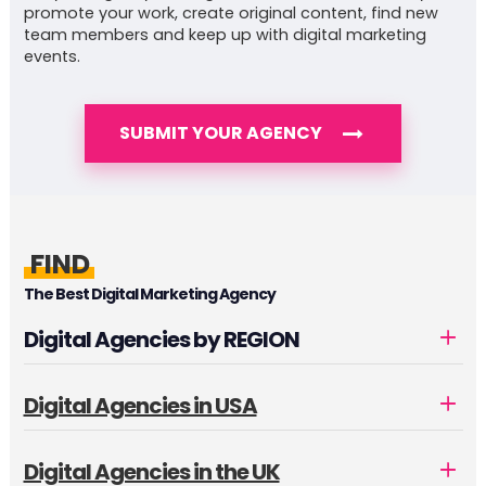
promote your work, create original content, find new
team members and keep up with digital marketing
events.
SUBMIT YOUR AGENCY
FIND
The Best Digital Marketing Agency
Digital Agencies by REGION
Digital Agencies in USA
Digital Agencies in the UK