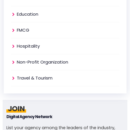
Education
FMCG
Hospitality
Non-Profit Organization
Travel & Tourism
JOIN
Digital Agency Network
List your agency among the leaders of the industry,