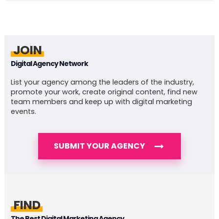
JOIN
Digital Agency Network
List your agency among the leaders of the industry,
promote your work, create original content, find new
team members and keep up with digital marketing
events.
SUBMIT YOUR AGENCY
FIND
The Best Digital Marketing Agency