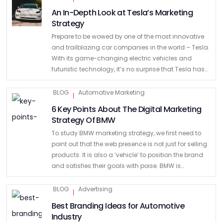
An In-Depth Look at Tesla’s Marketing
Strategy
Prepare to be wowed by one of the most innovative
and trailblazing car companies in the world – Tesla.
With its game-changing electric vehicles and
futuristic technology, it’s no surprise that Tesla has
become a household name. Its sleek designs, …
BLOG
Automative Marketing
|
6 Key Points About The Digital Marketing
Strategy Of BMW
To study BMW marketing strategy, we first need to
point out that the web presence is not just for selling
products. It is also a ‘vehicle’ to position the brand
and satisfies their goals with poise. BMW is
considered as …
BLOG
Advertising
|
Best Branding Ideas for Automotive
Industry