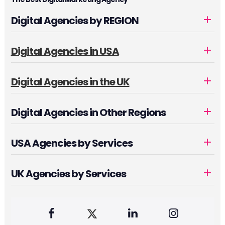
Digital Agencies by REGION
Digital Agencies in USA
Digital Agencies in the UK
Digital Agencies in Other Regions
USA Agencies by Services
UK Agencies by Services