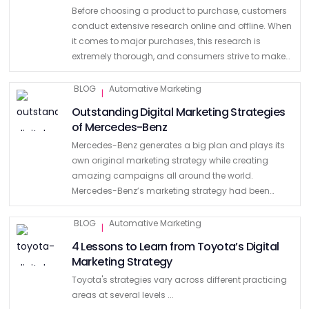
Before choosing a product to purchase, customers
conduct extensive research online and offline. When
it comes to major purchases, this research is
extremely thorough, and consumers strive to make
the best decision. It is obvious that it is the same …
BLOG
Automative Marketing
|
Outstanding Digital Marketing Strategies
of Mercedes-Benz
Mercedes-Benz generates a big plan and plays its
own original marketing strategy while creating
amazing campaigns all around the world.
Mercedes-Benz’s marketing strategy had been
centered on the safety, luxury, and precision
engineering of its cars. But, due to increasing …
BLOG
Automative Marketing
|
4 Lessons to Learn from Toyota’s Digital
Marketing Strategy
Toyota's strategies vary across different practicing
areas at several levels ...