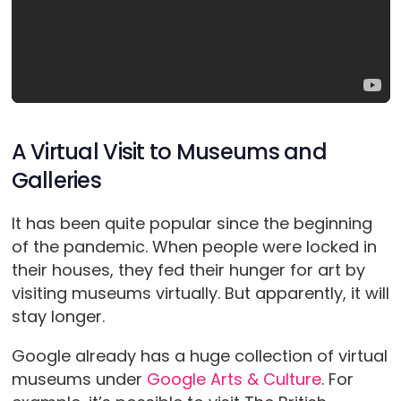
A Virtual Visit to Museums and
Galleries
It has been quite popular since the beginning
of the pandemic. When people were locked in
their houses, they fed their hunger for art by
visiting museums virtually. But apparently, it will
stay longer.
Google already has a huge collection of virtual
museums under
Google Arts & Culture
. For