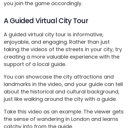
you join the game accordingly.
A Guided Virtual City Tour
A guided virtual city tour is informative,
enjoyable, and engaging. Rather than just
taking the videos of the streets in your city, try
creating a more valuable experience with the
support of a local guide.
You can showcase the city attractions and
landmarks in the video, and your guide can tell
about the historical and cultural background,
just like walking around the city with a guide.
Take this video as an example. The viewer gets
the sense of wandering in London and learns
catchy info from the guide.