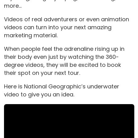
more…
Videos of real adventurers or even animation
videos can turn into your next amazing
marketing material.
When people feel the adrenaline rising up in
their body even just by watching the 360-
degree videos, they will be excited to book
their spot on your next tour.
Here is National Geographic’s underwater
video to give you an idea.