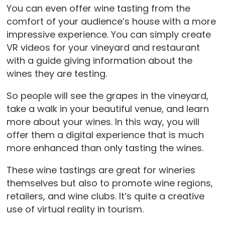
You can even offer wine tasting from the
comfort of your audience’s house with a more
impressive experience. You can simply create
VR videos for your vineyard and restaurant
with a guide giving information about the
wines they are testing.
So people will see the grapes in the vineyard,
take a walk in your beautiful venue, and learn
more about your wines. In this way, you will
offer them a digital experience that is much
more enhanced than only tasting the wines.
These wine tastings are great for wineries
themselves but also to promote wine regions,
retailers, and wine clubs. It’s quite a creative
use of virtual reality in tourism.