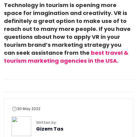
Technology in tourism is opening more
space for imagination and creativity. VR is
definitely a great option to make use of to
reach out to many more people. If you have
questions about how to apply VR in your
tourism brand’s marketing strategy you
can seek assistance from the
best travel &
tourism marketing agencies in the USA.
30 May 2022
Written by:
Gizem Tas