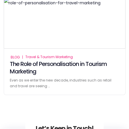
Travel & Tourism Marketing
BLOG
|
The Role of Personalisation in Tourism
Marketing
Even as we enter the new decade, industries such as retail
and travel are seeing …
Let’s Keep in Touch!