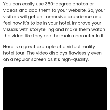
You can easily use 360-degree photos or
videos and add them to your website. So, your
visitors will get an immersive experience and
feel how it’s to be in your hotel. Improve your
visuals with storytelling and make them watch
the video like they are the main character in it.
Here is a great example of a virtual reality
hotel tour. The video displays flawlessly even
on a regular screen as it’s high-quality.