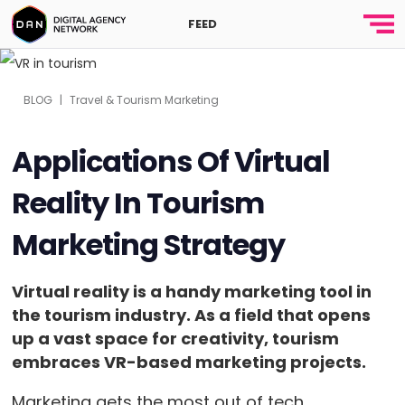
FEED
BLOG
|
Travel & Tourism Marketing
Applications Of Virtual
Reality In Tourism
Marketing Strategy
Virtual reality is a handy marketing tool in
the tourism industry. As a field that opens
up a vast space for creativity, tourism
embraces VR-based marketing projects.
Marketing gets the most out of tech