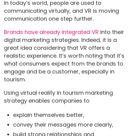
In today’s world, people are used to
communicating virtually, and VR is moving
communication one step further.
Brands have already integrated VR
into their
digital marketing strategies. Indeed, it is a
great idea considering that VR offers a
realistic experience. It’s worth noting that it’s
what consumers expect from the brands to
engage and be a customer, especially in
tourism.
Using virtual reality in tourism marketing
strategy enables companies to
explain themselves better,
convey their messages more clearly,
build strong relationships and