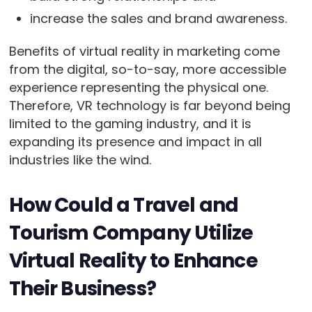
increase the sales and brand awareness.
Benefits of virtual reality in marketing come
from the digital, so-to-say, more accessible
experience representing the physical one.
Therefore, VR technology is far beyond being
limited to the gaming industry, and it is
expanding its presence and impact in all
industries like the wind.
How Could a Travel and
Tourism Company Utilize
Virtual Reality to Enhance
Their Business?