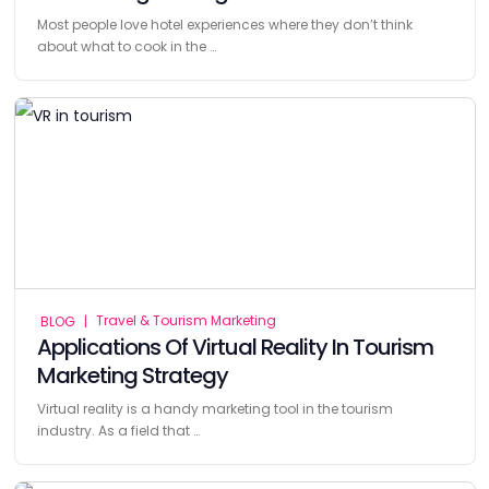
Most people love hotel experiences where they don’t think
about what to cook in the …
Travel & Tourism Marketing
BLOG
|
Applications Of Virtual Reality In Tourism
Marketing Strategy
Virtual reality is a handy marketing tool in the tourism
industry. As a field that …