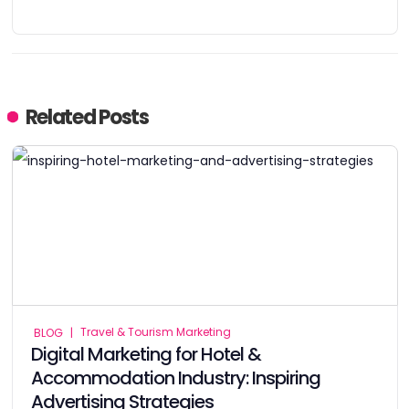
Related Posts
Travel & Tourism Marketing
BLOG
|
Digital Marketing for Hotel &
Accommodation Industry: Inspiring
Advertising Strategies