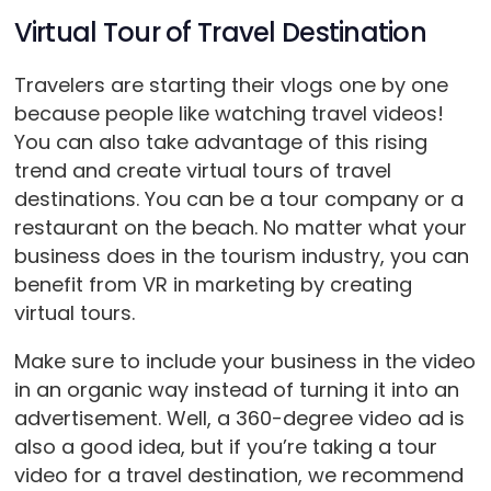
Virtual Tour of Travel Destination
Travelers are starting their vlogs one by one
because people like watching travel videos!
You can also take advantage of this rising
trend and create virtual tours of travel
destinations. You can be a tour company or a
restaurant on the beach. No matter what your
business does in the tourism industry, you can
benefit from VR in marketing by creating
virtual tours.
Make sure to include your business in the video
in an organic way instead of turning it into an
advertisement. Well, a 360-degree video ad is
also a good idea, but if you’re taking a tour
video for a travel destination, we recommend