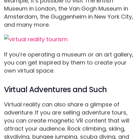
example, it’s possible to visit The British
Museum in London, the Van Gogh Museum in
Amsterdam, the Guggenheim in New York City,
and many more.
If you’re operating a museum or an art gallery,
you can get inspired by them to create your
own virtual space.
Virtual Adventures and Such
Virtual reality can also share a glimpse of
adventure. If you are selling adventure tours,
you can create magnetic VR content that will
attract your audience. Rock climbing, skiing,
skydiving, bungee jumping, scuba diving, and