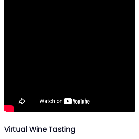
Virtual Wine Tasting