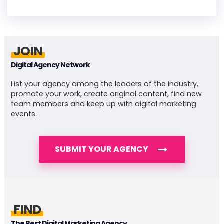
JOIN
Digital Agency Network
List your agency among the leaders of the industry,
promote your work, create original content, find new
team members and keep up with digital marketing
events.
SUBMIT YOUR AGENCY
FIND
The Best Digital Marketing Agency