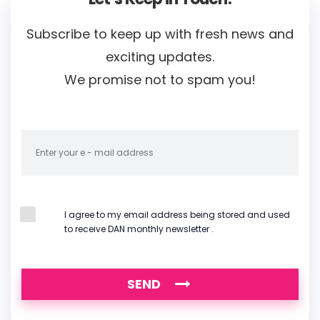
Subscribe to keep up with fresh news and
exciting updates.
We promise not to spam you!
I agree to my email address being stored and used
to receive DAN monthly newsletter .
SEND