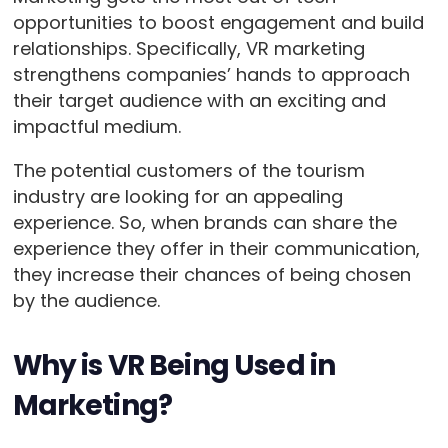
opportunities to boost engagement and build
relationships. Specifically, VR marketing
strengthens companies’ hands to approach
their target audience with an exciting and
impactful medium.
The potential customers of the tourism
industry are looking for an appealing
experience. So, when brands can share the
experience they offer in their communication,
they increase their chances of being chosen
by the audience.
Why is VR Being Used in
Marketing?