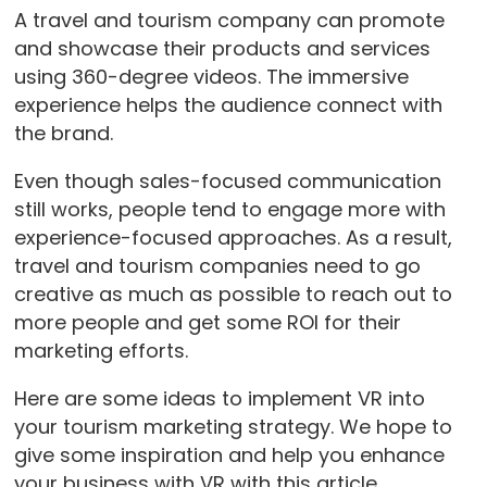
A travel and tourism company can promote
and showcase their products and services
using 360-degree videos. The immersive
experience helps the audience connect with
the brand.
Even though sales-focused communication
still works, people tend to engage more with
experience-focused approaches. As a result,
travel and tourism companies need to go
creative as much as possible to reach out to
more people and get some ROI for their
marketing efforts.
Here are some ideas to implement VR into
your tourism marketing strategy. We hope to
give some inspiration and help you enhance
your business with VR with this article.