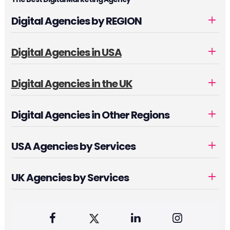
Digital Agencies by REGION
Digital Agencies in USA
Digital Agencies in the UK
Digital Agencies in Other Regions
USA Agencies by Services
UK Agencies by Services