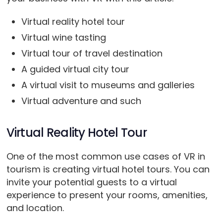
Virtual reality hotel tour
Virtual wine tasting
Virtual tour of travel destination
A guided virtual city tour
A virtual visit to museums and galleries
Virtual adventure and such
Virtual Reality Hotel Tour
One of the most common use cases of VR in
tourism is creating virtual hotel tours. You can
invite your potential guests to a virtual
experience to present your rooms, amenities,
and location.